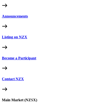
Announcements
Listing on NZX
Become a Participant
Contact NZX
Main Market (NZSX)