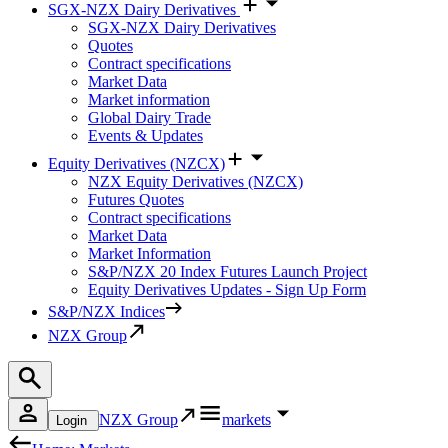
SGX-NZX Dairy Derivatives
SGX-NZX Dairy Derivatives
Quotes
Contract specifications
Market Data
Market information
Global Dairy Trade
Events & Updates
Equity Derivatives (NZCX)
NZX Equity Derivatives (NZCX)
Futures Quotes
Contract specifications
Market Data
Market Information
S&P/NZX 20 Index Futures Launch Project
Equity Derivatives Updates - Sign Up Form
S&P/NZX Indices
NZX Group
NZX Group
markets
Login