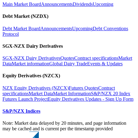
Main Market Board
Announcements
Dividends
Upcoming
Debt Market (NZDX)
Debt Market Board
Announcements
Upcoming
Debt Conventions
Protocol
SGX-NZX Dairy Derivatives
SGX-NZX Dairy Derivatives
Quotes
Contract specifications
Market
Data
Market information
Global Dairy Trade
Events & Updates
Equity Derivatives (NZCX)
NZX Equity Derivatives (NZCX)
Futures Quotes
Contract
specifications
Market Data
Market Information
S&P/NZX 20 Index
Futures Launch Project
Equity Derivatives Updates - Sign Up Form
S&P/NZX Indices
Note: Market data delayed by 20 minutes, and page information
may be cached and is current per the timestamp provided