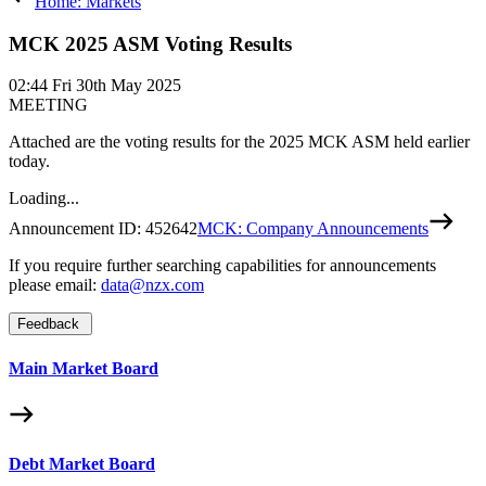
Home: Markets
MCK 2025 ASM Voting Results
02:44
Fri 30th May 2025
MEETING
Attached are the voting results for the 2025 MCK ASM held earlier
today.
Loading...
Announcement ID:
452642
MCK: Company Announcements
If you require further searching capabilities for announcements
please email:
data@nzx.com
Feedback
Main Market Board
Debt Market Board