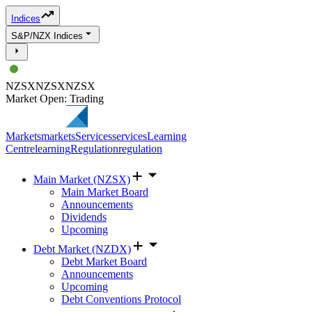
Indices
S&P/NZX Indices
NZSX
NZSX
NZSX
Market Open: Trading
Markets
markets
Services
services
Learning
Centre
learning
Regulation
regulation
Main Market (NZSX)
Main Market Board
Announcements
Dividends
Upcoming
Debt Market (NZDX)
Debt Market Board
Announcements
Upcoming
Debt Conventions Protocol