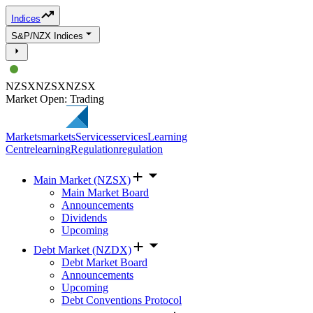
Indices
S&P/NZX Indices
NZSX
NZSX
NZSX
Market Open: Trading
Markets
markets
Services
services
Learning
Centre
learning
Regulation
regulation
Main Market (NZSX)
Main Market Board
Announcements
Dividends
Upcoming
Debt Market (NZDX)
Debt Market Board
Announcements
Upcoming
Debt Conventions Protocol