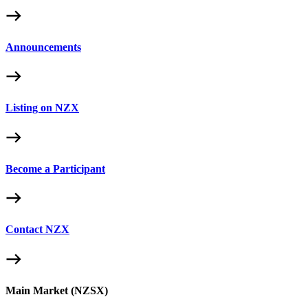
Announcements
Listing on NZX
Become a Participant
Contact NZX
Main Market (NZSX)