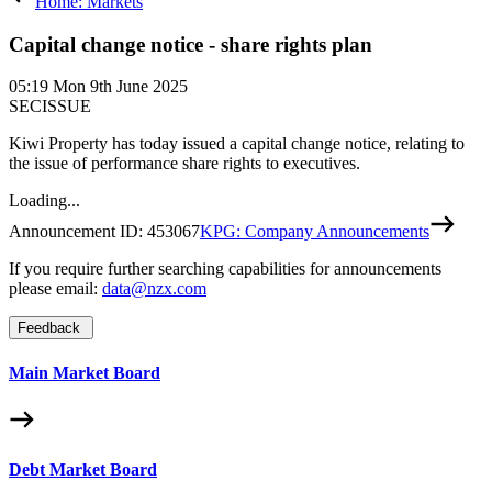
Home: Markets
Capital change notice - share rights plan
05:19
Mon 9th June 2025
SECISSUE
Kiwi Property has today issued a capital change notice, relating to
the issue of performance share rights to executives.
Loading...
Announcement ID:
453067
KPG: Company Announcements
If you require further searching capabilities for announcements
please email:
data@nzx.com
Feedback
Main Market Board
Debt Market Board