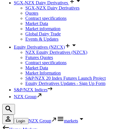
SGX-NZX Dairy Derivatives
SGX-NZX Dairy Derivatives
Quotes
Contract specifications
Market Data
Market information
Global Dairy Trade
Events & Updates
Equity Derivatives (NZCX)
NZX Equity Derivatives (NZCX)
Futures Quotes
Contract specifications
Market Data
Market Information
S&P/NZX 20 Index Futures Launch Project
Equity Derivatives Updates - Sign Up Form
S&P/NZX Indices
NZX Group
NZX Group
markets
Login