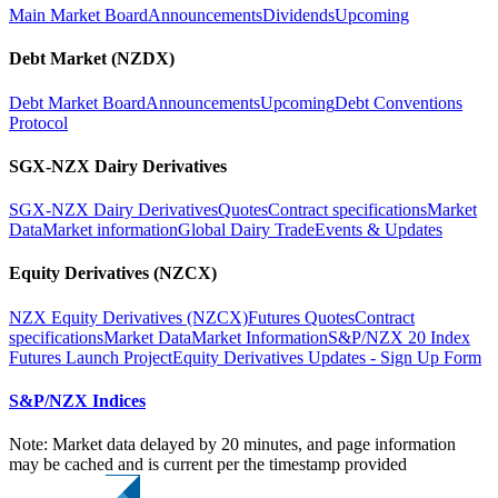
Main Market Board
Announcements
Dividends
Upcoming
Debt Market (NZDX)
Debt Market Board
Announcements
Upcoming
Debt Conventions
Protocol
SGX-NZX Dairy Derivatives
SGX-NZX Dairy Derivatives
Quotes
Contract specifications
Market
Data
Market information
Global Dairy Trade
Events & Updates
Equity Derivatives (NZCX)
NZX Equity Derivatives (NZCX)
Futures Quotes
Contract
specifications
Market Data
Market Information
S&P/NZX 20 Index
Futures Launch Project
Equity Derivatives Updates - Sign Up Form
S&P/NZX Indices
Note: Market data delayed by 20 minutes, and page information
may be cached and is current per the timestamp provided