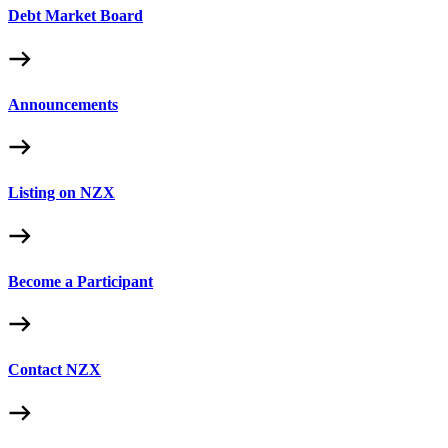
Debt Market Board
Announcements
Listing on NZX
Become a Participant
Contact NZX