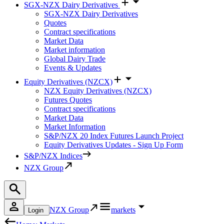
SGX-NZX Dairy Derivatives
SGX-NZX Dairy Derivatives
Quotes
Contract specifications
Market Data
Market information
Global Dairy Trade
Events & Updates
Equity Derivatives (NZCX)
NZX Equity Derivatives (NZCX)
Futures Quotes
Contract specifications
Market Data
Market Information
S&P/NZX 20 Index Futures Launch Project
Equity Derivatives Updates - Sign Up Form
S&P/NZX Indices
NZX Group
NZX Group
markets
Login