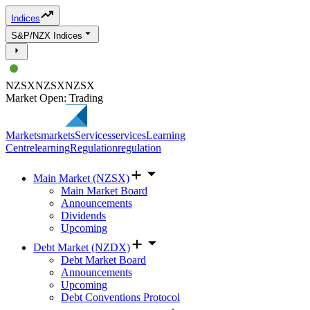
Indices
S&P/NZX Indices
NZSX
NZSX
NZSX
Market Open: Trading
Markets
markets
Services
services
Learning
Centre
learning
Regulation
regulation
Main Market (NZSX)
Main Market Board
Announcements
Dividends
Upcoming
Debt Market (NZDX)
Debt Market Board
Announcements
Upcoming
Debt Conventions Protocol