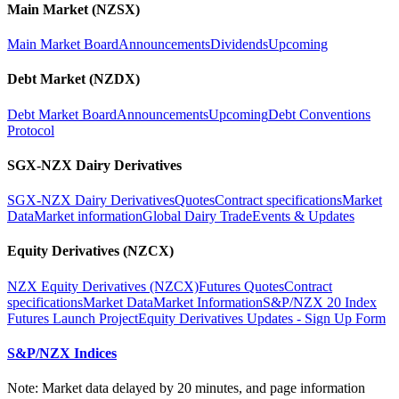
Main Market (NZSX)
Main Market Board
Announcements
Dividends
Upcoming
Debt Market (NZDX)
Debt Market Board
Announcements
Upcoming
Debt Conventions
Protocol
SGX-NZX Dairy Derivatives
SGX-NZX Dairy Derivatives
Quotes
Contract specifications
Market
Data
Market information
Global Dairy Trade
Events & Updates
Equity Derivatives (NZCX)
NZX Equity Derivatives (NZCX)
Futures Quotes
Contract
specifications
Market Data
Market Information
S&P/NZX 20 Index
Futures Launch Project
Equity Derivatives Updates - Sign Up Form
S&P/NZX Indices
Note: Market data delayed by 20 minutes, and page information