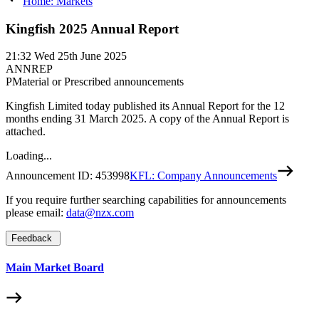
Home: Markets
Kingfish 2025 Annual Report
21:32
Wed 25th June 2025
ANNREP
P
Material or Prescribed announcements
Kingfish Limited today published its Annual Report for the 12
months ending 31 March 2025. A copy of the Annual Report is
attached.
Loading...
Announcement ID:
453998
KFL: Company Announcements
If you require further searching capabilities for announcements
please email:
data@nzx.com
Feedback
Main Market Board