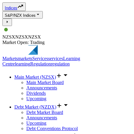
Indices
S&P/NZX Indices
NZSX
NZSX
NZSX
Market Open: Trading
Markets
markets
Services
services
Learning
Centre
learning
Regulation
regulation
Main Market (NZSX)
Main Market Board
Announcements
Dividends
Upcoming
Debt Market (NZDX)
Debt Market Board
Announcements
Upcoming
Debt Conventions Protocol