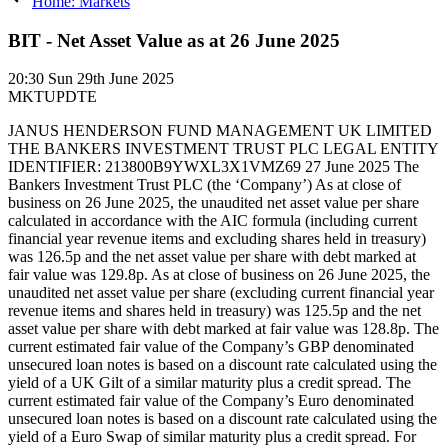
Home: Markets
BIT - Net Asset Value as at 26 June 2025
20:30
Sun 29th June 2025
MKTUPDTE
JANUS HENDERSON FUND MANAGEMENT UK LIMITED
THE BANKERS INVESTMENT TRUST PLC LEGAL ENTITY
IDENTIFIER: 213800B9YWXL3X1VMZ69 27 June 2025 The
Bankers Investment Trust PLC (the ‘Company’) As at close of
business on 26 June 2025, the unaudited net asset value per share
calculated in accordance with the AIC formula (including current
financial year revenue items and excluding shares held in treasury)
was 126.5p and the net asset value per share with debt marked at
fair value was 129.8p. As at close of business on 26 June 2025, the
unaudited net asset value per share (excluding current financial year
revenue items and shares held in treasury) was 125.5p and the net
asset value per share with debt marked at fair value was 128.8p. The
current estimated fair value of the Company’s GBP denominated
unsecured loan notes is based on a discount rate calculated using the
yield of a UK Gilt of a similar maturity plus a credit spread. The
current estimated fair value of the Company’s Euro denominated
unsecured loan notes is based on a discount rate calculated using the
yield of a Euro Swap of similar maturity plus a credit spread. For