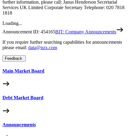
further information, please call: Janus Henderson Secretarial
Services UK Limited Corporate Secretary Telephone: 020 7818
1818
Loading...
Announcement ID:
454165
BIT: Company Announcements
If you require further searching capabilities for announcements
please email:
data@nzx.com
Feedback
Main Market Board
Debt Market Board
Announcements