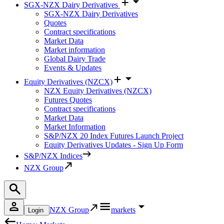
SGX-NZX Dairy Derivatives
SGX-NZX Dairy Derivatives
Quotes
Contract specifications
Market Data
Market information
Global Dairy Trade
Events & Updates
Equity Derivatives (NZCX)
NZX Equity Derivatives (NZCX)
Futures Quotes
Contract specifications
Market Data
Market Information
S&P/NZX 20 Index Futures Launch Project
Equity Derivatives Updates - Sign Up Form
S&P/NZX Indices
NZX Group
NZX Group
markets
Login