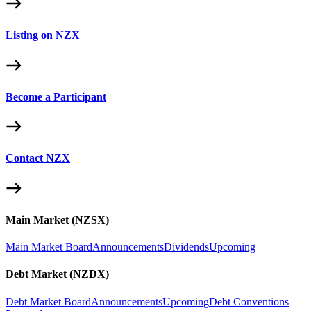
Listing on NZX
Become a Participant
Contact NZX
Main Market (NZSX)
Main Market Board
Announcements
Dividends
Upcoming
Debt Market (NZDX)
Debt Market Board
Announcements
Upcoming
Debt Conventions