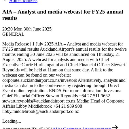
Home: Markets
AIA – Analyst and media webcast for FY25 annual
results
20:30
Mon 30th June 2025
GENERAL
Media Release | 1 July 2025 AIA – Analyst and media webcast for
FY25 annual results Auckland Airport’s annual results for the twelve
months ending 30 June 2025 will be announced on Thursday, 21
August 2025. A webcast for analysts and media with Chief
Executive Carrie Hurihanganui and Chief Financial Officer Stewart
Reynolds will be held at 11am on that same day. A link to the
webcast can be found on our website:
corporate.aucklandairport.co.nz/investors Alternatively, analysts and
media can dial in to the conference by registering through Direct
Event online registration. ENDS For more information: Investors:
Chief Financial Officer Stewart Reynolds +64 27 511 9632
stewart.reynolds@aucklandairport.co.nz Media: Head of Corporate
Affairs Libby Middlebrook +64 21 989 908
libby.middlebrook@aucklandairport.co.nz
Loading...