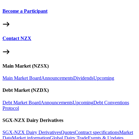
Become a Participant
Contact NZX
Main Market (NZSX)
Main Market Board
Announcements
Dividends
Upcoming
Debt Market (NZDX)
Debt Market Board
Announcements
Upcoming
Debt Conventions
Protocol
SGX-NZX Dairy Derivatives
SGX-NZX Dairy Derivatives
Quotes
Contract specifications
Market
Data
Market information
Global Dairy Trade
Events & Updates