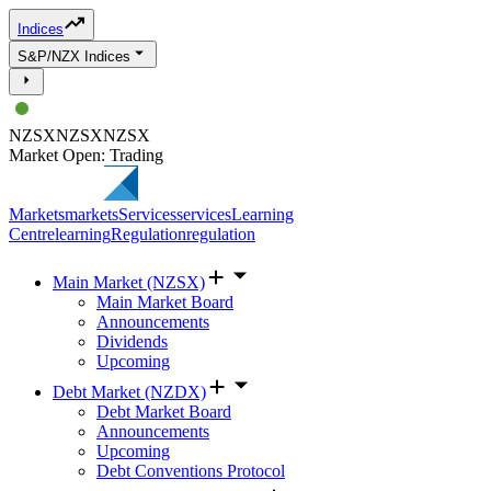
Indices
S&P/NZX Indices
NZSX
NZSX
NZSX
Market Open: Trading
Markets
markets
Services
services
Learning
Centre
learning
Regulation
regulation
Main Market (NZSX)
Main Market Board
Announcements
Dividends
Upcoming
Debt Market (NZDX)
Debt Market Board
Announcements
Upcoming
Debt Conventions Protocol