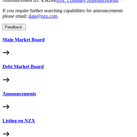
Announcement ID:
454264
AIA: Company Announcements
If you require further searching capabilities for announcements
please email:
data@nzx.com
Feedback
Main Market Board
Debt Market Board
Announcements
Listing on NZX