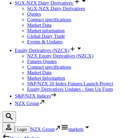
SGX-NZX Dairy Derivatives
SGX-NZX Dairy Derivatives
Quotes
Contract specifications
Market Data
Market information
Global Dairy Trade
Events & Updates
Equity Derivatives (NZCX)
NZX Equity Derivatives (NZCX)
Futures Quotes
Contract specifications
Market Data
Market Information
S&P/NZX 20 Index Futures Launch Project
Equity Derivatives Updates - Sign Up Form
S&P/NZX Indices
NZX Group
NZX Group
markets
Login