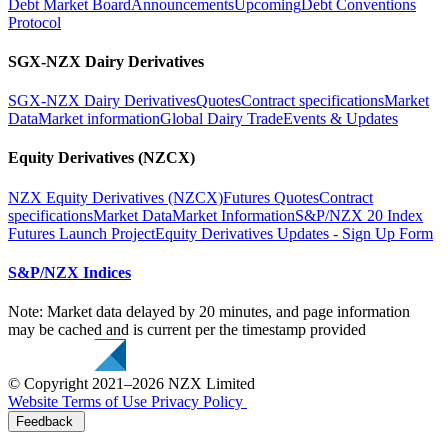
Debt Market Board
Announcements
Upcoming
Debt Conventions
Protocol
SGX-NZX Dairy Derivatives
SGX-NZX Dairy Derivatives
Quotes
Contract specifications
Market
Data
Market information
Global Dairy Trade
Events & Updates
Equity Derivatives (NZCX)
NZX Equity Derivatives (NZCX)
Futures Quotes
Contract
specifications
Market Data
Market Information
S&P/NZX 20 Index
Futures Launch Project
Equity Derivatives Updates - Sign Up Form
S&P/NZX Indices
Note: Market data delayed by 20 minutes, and page information
may be cached and is current per the timestamp provided
© Copyright 2021–2026 NZX Limited
Website Terms of Use
Privacy Policy
Feedback