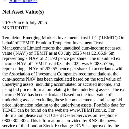
Home: Markets
Net Asset Value(s)
20:30
Sun 6th July 2025
MKTUPDTE
Templeton Emerging Markets Investment Trust PLC ('TEMIT') On
behalf of TEMIT, Franklin Templeton Investment Trust
Management Limited reports the unaudited cum-income net asset
value ('NAV') of TEMIT as at 03 July 2025 was £2106.946m,
representing a NAV of 211.90 pence per share. The unaudited ex-
income NAV of TEMIT as at 03 July 2025 was £2083.579m,
representing a NAV of 209.55 pence per share. In accordance with
the Association of Investment Companies recommendations, the
cum-income NAV has been calculated based on the total value of
underlying assets, including accumulated or accrued income, and
using bid price information relating to the underlying assets. The ex-
income NAV has been calculated based on the total value of
underlying assets, excluding these income elements, and using bid
price information relating to the underlying assets. Portfolio data for
TEMIT can be found on the website www.TEMIT.co.uk. For
information please contact Client Dealer Services on freephone
0800 305 306. This information is provided by RNS, the news
service of the London Stock Exchange. RNS is approved by the