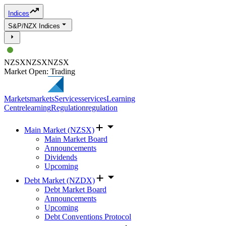
Indices
S&P/NZX Indices
NZSX
NZSX
NZSX
Market Open: Trading
Markets
markets
Services
services
Learning
Centre
learning
Regulation
regulation
Main Market (NZSX)
Main Market Board
Announcements
Dividends
Upcoming
Debt Market (NZDX)
Debt Market Board
Announcements
Upcoming
Debt Conventions Protocol