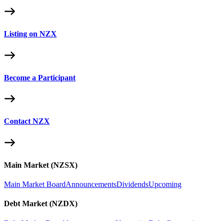
Listing on NZX
Become a Participant
Contact NZX
Main Market (NZSX)
Main Market Board
Announcements
Dividends
Upcoming
Debt Market (NZDX)