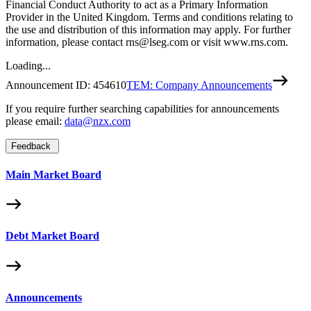
Financial Conduct Authority to act as a Primary Information
Provider in the United Kingdom. Terms and conditions relating to
the use and distribution of this information may apply. For further
information, please contact rns@lseg.com or visit www.rns.com.
Loading...
Announcement ID:
454610
TEM: Company Announcements
If you require further searching capabilities for announcements
please email:
data@nzx.com
Feedback
Main Market Board
Debt Market Board
Announcements