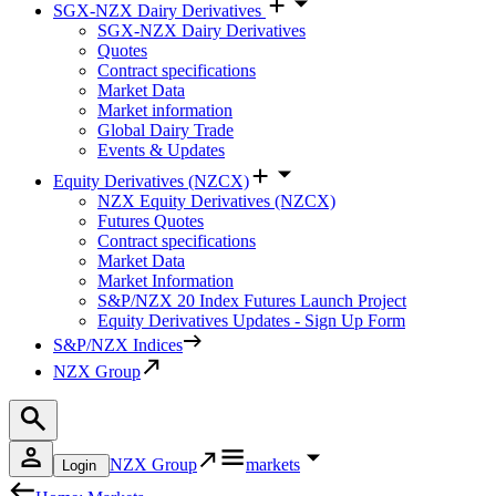
SGX-NZX Dairy Derivatives
SGX-NZX Dairy Derivatives
Quotes
Contract specifications
Market Data
Market information
Global Dairy Trade
Events & Updates
Equity Derivatives (NZCX)
NZX Equity Derivatives (NZCX)
Futures Quotes
Contract specifications
Market Data
Market Information
S&P/NZX 20 Index Futures Launch Project
Equity Derivatives Updates - Sign Up Form
S&P/NZX Indices
NZX Group
NZX Group
markets
Login