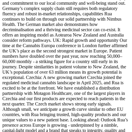
and commitment to our local community and well-being stand out.
Germany’s complex supply chain still requires both regulatory
fluency and robust in-market relationships, capabilities Rua
continues to build on through our solid partnership with Nimbus
Health. The German market also demonstrates how
decriminalisation and a thriving medicinal sector can co-exist. It
offers an inspiring model as Aotearoa New Zealand and Australia
consider reform pathways. UK: Rapid growth and opportunity Our
time at the Cannabis Europa conference in London further affirmed
the UK’s place as the second strongest market in Europe. Patient
numbers have doubled over the past year, now reaching 50,000–
60,000 monthly - a striking figure for a country still early in its
journey. Despite similarities in patient volume to New Zealand, the
UK’s population of over 63 million means its growth potential is
exceptional. Czechia: A new growing market Czechia joined the
regulated medicinal cannabis landscape in April 2025, and Rua is
excited to be at the forefront. We have established a distribution
partnership with Motagon Healthcare, one of the largest players in
Czechia and our first products are expected to reach patients in the
next quarter. The Czech market shows strong early signals.
Although small, we anticipate a growth curve similar to other EU
countries, with Rua bringing trusted, high-quality products and our
unique values to a new patient base. Looking ahead: Outlook Rua’s
presence across Europe is growing - underpinned by a nimble,
capital-light model and a brand that speaks to integrity, quality and