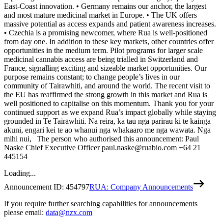
East-Coast innovation. • Germany remains our anchor, the largest
and most mature medicinal market in Europe. • The UK offers
massive potential as access expands and patient awareness increases.
• Czechia is a promising newcomer, where Rua is well-positioned
from day one. In addition to these key markets, other countries offer
opportunities in the medium term. Pilot programs for larger scale
medicinal cannabis access are being trialled in Switzerland and
France, signalling exciting and sizeable market opportunities. Our
purpose remains constant; to change people’s lives in our
community of Tairawhiti, and around the world. The recent visit to
the EU has reaffirmed the strong growth in this market and Rua is
well positioned to capitalise on this momentum. Thank you for your
continued support as we expand Rua’s impact globally while staying
grounded in Te Tairāwhiti. Na reira, ka tau nga parirau ki te kainga
akuni, engari kei te ao whanui nga whakaaro me nga wawata. Nga
mihi nui, The person who authorised this announcement: Paul
Naske Chief Executive Officer paul.naske@ruabio.com +64 21
445154
Loading...
Announcement ID:
454797
RUA: Company Announcements
If you require further searching capabilities for announcements
please email:
data@nzx.com