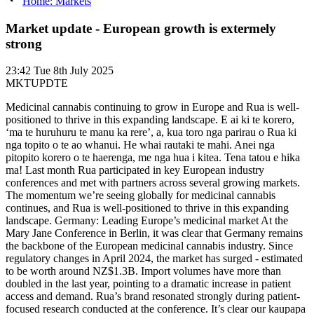
Home: Markets
Market update - European growth is extermely
strong
23:42
Tue 8th July 2025
MKTUPDTE
Medicinal cannabis continuing to grow in Europe and Rua is well-
positioned to thrive in this expanding landscape. E ai ki te korero,
‘ma te huruhuru te manu ka rere’, a, kua toro nga parirau o Rua ki
nga topito o te ao whanui. He whai rautaki te mahi. Anei nga
pitopito korero o te haerenga, me nga hua i kitea. Tena tatou e hika
ma! Last month Rua participated in key European industry
conferences and met with partners across several growing markets.
The momentum we’re seeing globally for medicinal cannabis
continues, and Rua is well-positioned to thrive in this expanding
landscape. Germany: Leading Europe’s medicinal market At the
Mary Jane Conference in Berlin, it was clear that Germany remains
the backbone of the European medicinal cannabis industry. Since
regulatory changes in April 2024, the market has surged - estimated
to be worth around NZ$1.3B. Import volumes have more than
doubled in the last year, pointing to a dramatic increase in patient
access and demand. Rua’s brand resonated strongly during patient-
focused research conducted at the conference. It’s clear our kaupapa