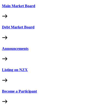
Main Market Board
Debt Market Board
Announcements
Listing on NZX
Become a Participant