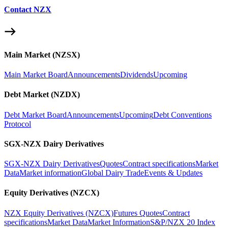
Contact NZX
Main Market (NZSX)
Main Market Board
Announcements
Dividends
Upcoming
Debt Market (NZDX)
Debt Market Board
Announcements
Upcoming
Debt Conventions
Protocol
SGX-NZX Dairy Derivatives
SGX-NZX Dairy Derivatives
Quotes
Contract specifications
Market
Data
Market information
Global Dairy Trade
Events & Updates
Equity Derivatives (NZCX)
NZX Equity Derivatives (NZCX)
Futures Quotes
Contract
specifications
Market Data
Market Information
S&P/NZX 20 Index