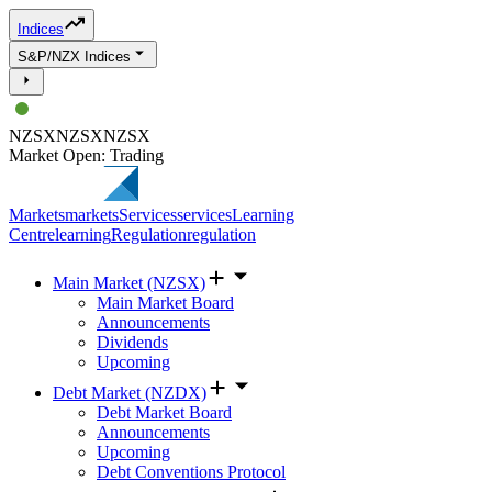
Indices
S&P/NZX Indices
NZSX
NZSX
NZSX
Market Open: Trading
Markets
markets
Services
services
Learning
Centre
learning
Regulation
regulation
Main Market (NZSX)
Main Market Board
Announcements
Dividends
Upcoming
Debt Market (NZDX)
Debt Market Board
Announcements
Upcoming
Debt Conventions Protocol