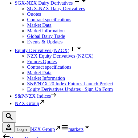
SGX-NZX Dairy Derivatives
SGX-NZX Dairy Derivatives
Quotes
Contract specifications
Market Data
Market information
Global Dairy Trade
Events & Updates
Equity Derivatives (NZCX)
NZX Equity Derivatives (NZCX)
Futures Quotes
Contract specifications
Market Data
Market Information
S&P/NZX 20 Index Futures Launch Project
Equity Derivatives Updates - Sign Up Form
S&P/NZX Indices
NZX Group
NZX Group
markets
Login