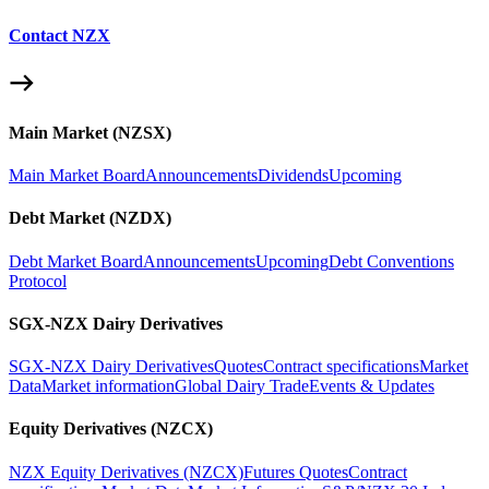
Contact NZX
Main Market (NZSX)
Main Market Board
Announcements
Dividends
Upcoming
Debt Market (NZDX)
Debt Market Board
Announcements
Upcoming
Debt Conventions
Protocol
SGX-NZX Dairy Derivatives
SGX-NZX Dairy Derivatives
Quotes
Contract specifications
Market
Data
Market information
Global Dairy Trade
Events & Updates
Equity Derivatives (NZCX)
NZX Equity Derivatives (NZCX)
Futures Quotes
Contract