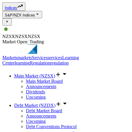
Indices
S&P/NZX Indices
NZSX
NZSX
NZSX
Market Open: Trading
Markets
markets
Services
services
Learning
Centre
learning
Regulation
regulation
Main Market (NZSX)
Main Market Board
Announcements
Dividends
Upcoming
Debt Market (NZDX)
Debt Market Board
Announcements
Upcoming
Debt Conventions Protocol