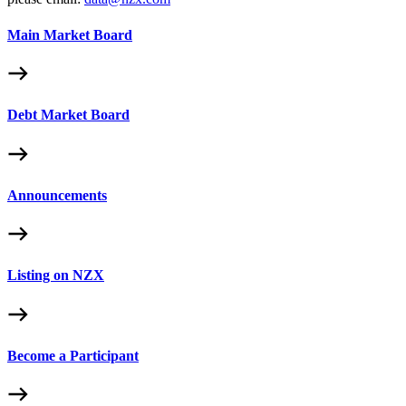
Main Market Board
Debt Market Board
Announcements
Listing on NZX
Become a Participant