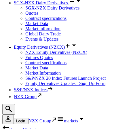
SGX-NZX Dairy Derivatives
SGX-NZX Dairy Derivatives
Quotes
Contract specifications
Market Data
Market information
Global Dairy Trade
Events & Updates
Equity Derivatives (NZCX)
NZX Equity Derivatives (NZCX)
Futures Quotes
Contract specifications
Market Data
Market Information
S&P/NZX 20 Index Futures Launch Project
Equity Derivatives Updates - Sign Up Form
S&P/NZX Indices
NZX Group
NZX Group
markets
Login