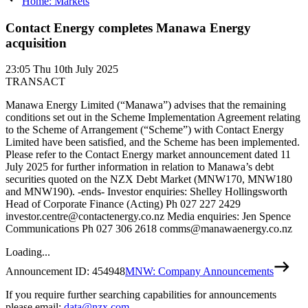
Home: Markets
Contact Energy completes Manawa Energy
acquisition
23:05
Thu 10th July 2025
TRANSACT
Manawa Energy Limited (“Manawa”) advises that the remaining
conditions set out in the Scheme Implementation Agreement relating
to the Scheme of Arrangement (“Scheme”) with Contact Energy
Limited have been satisfied, and the Scheme has been implemented.
Please refer to the Contact Energy market announcement dated 11
July 2025 for further information in relation to Manawa’s debt
securities quoted on the NZX Debt Market (MNW170, MNW180
and MNW190). -ends- Investor enquiries: Shelley Hollingsworth
Head of Corporate Finance (Acting) Ph 027 227 2429
investor.centre@contactenergy.co.nz Media enquiries: Jen Spence
Communications Ph 027 306 2618 comms@manawaenergy.co.nz
Loading...
Announcement ID:
454948
MNW: Company Announcements
If you require further searching capabilities for announcements
please email:
data@nzx.com