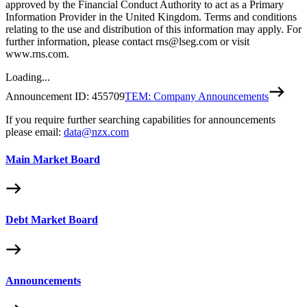
approved by the Financial Conduct Authority to act as a Primary
Information Provider in the United Kingdom. Terms and conditions
relating to the use and distribution of this information may apply. For
further information, please contact rns@lseg.com or visit
www.rns.com.
Loading...
Announcement ID:
455709
TEM: Company Announcements
If you require further searching capabilities for announcements
please email:
data@nzx.com
Main Market Board
Debt Market Board
Announcements