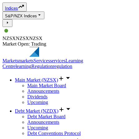
Indices
S&P/NZX Indices
NZSX
NZSX
NZSX
Market Open: Trading
Markets
markets
Services
services
Learning
Centre
learning
Regulation
regulation
Main Market (NZSX)
Main Market Board
Announcements
Dividends
Upcoming
Debt Market (NZDX)
Debt Market Board
Announcements
Upcoming
Debt Conventions Protocol