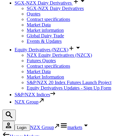
SGX-NZX Dairy Derivatives
SGX-NZX Dairy Derivatives
Quotes
Contract specifications
Market Data
Market information
Global Dairy Trade
Events & Updates
Equity Derivatives (NZCX)
NZX Equity Derivatives (NZCX)
Futures Quotes
Contract specifications
Market Data
Market Information
S&P/NZX 20 Index Futures Launch Project
Equity Derivatives Updates - Sign Up Form
S&P/NZX Indices
NZX Group
NZX Group
markets
Login