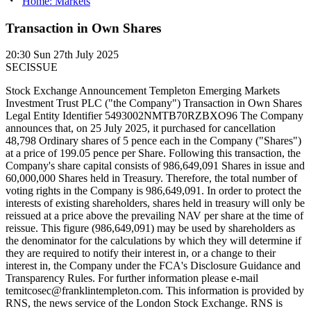
Home: Markets
Transaction in Own Shares
20:30
Sun 27th July 2025
SECISSUE
Stock Exchange Announcement Templeton Emerging Markets
Investment Trust PLC ("the Company") Transaction in Own Shares
Legal Entity Identifier 5493002NMTB70RZBXO96 The Company
announces that, on 25 July 2025, it purchased for cancellation
48,798 Ordinary shares of 5 pence each in the Company ("Shares")
at a price of 199.05 pence per Share. Following this transaction, the
Company's share capital consists of 986,649,091 Shares in issue and
60,000,000 Shares held in Treasury. Therefore, the total number of
voting rights in the Company is 986,649,091. In order to protect the
interests of existing shareholders, shares held in treasury will only be
reissued at a price above the prevailing NAV per share at the time of
reissue. This figure (986,649,091) may be used by shareholders as
the denominator for the calculations by which they will determine if
they are required to notify their interest in, or a change to their
interest in, the Company under the FCA's Disclosure Guidance and
Transparency Rules. For further information please e-mail
temitcosec@franklintempleton.com. This information is provided by
RNS, the news service of the London Stock Exchange. RNS is