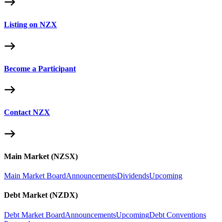
Listing on NZX
Become a Participant
Contact NZX
Main Market (NZSX)
Main Market Board
Announcements
Dividends
Upcoming
Debt Market (NZDX)
Debt Market Board
Announcements
Upcoming
Debt Conventions