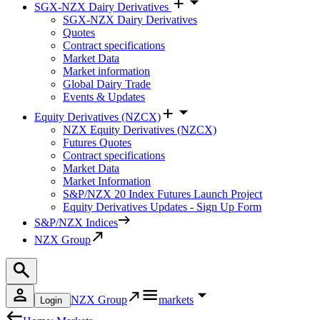
SGX-NZX Dairy Derivatives
SGX-NZX Dairy Derivatives
Quotes
Contract specifications
Market Data
Market information
Global Dairy Trade
Events & Updates
Equity Derivatives (NZCX)
NZX Equity Derivatives (NZCX)
Futures Quotes
Contract specifications
Market Data
Market Information
S&P/NZX 20 Index Futures Launch Project
Equity Derivatives Updates - Sign Up Form
S&P/NZX Indices
NZX Group
NZX Group
markets
Login