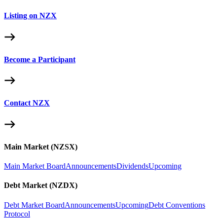
Listing on NZX
Become a Participant
Contact NZX
Main Market (NZSX)
Main Market Board
Announcements
Dividends
Upcoming
Debt Market (NZDX)
Debt Market Board
Announcements
Upcoming
Debt Conventions
Protocol