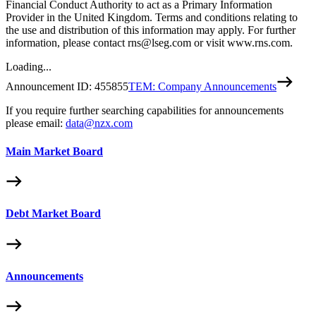
Financial Conduct Authority to act as a Primary Information
Provider in the United Kingdom. Terms and conditions relating to
the use and distribution of this information may apply. For further
information, please contact rns@lseg.com or visit www.rns.com.
Loading...
Announcement ID:
455855
TEM: Company Announcements
If you require further searching capabilities for announcements
please email:
data@nzx.com
Main Market Board
Debt Market Board
Announcements