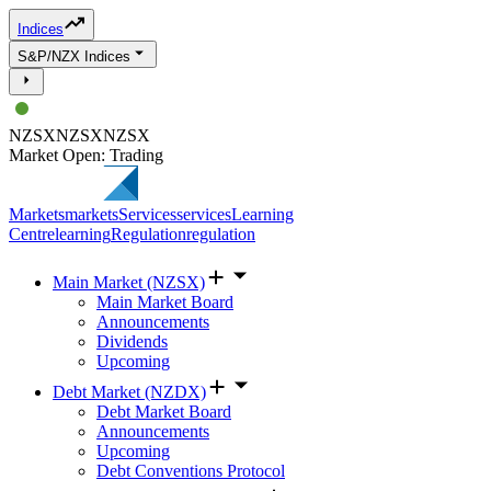
Indices
S&P/NZX Indices
NZSX
NZSX
NZSX
Market Open: Trading
Markets
markets
Services
services
Learning
Centre
learning
Regulation
regulation
Main Market (NZSX)
Main Market Board
Announcements
Dividends
Upcoming
Debt Market (NZDX)
Debt Market Board
Announcements
Upcoming
Debt Conventions Protocol