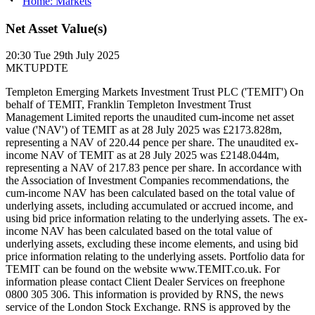
Home: Markets
Net Asset Value(s)
20:30
Tue 29th July 2025
MKTUPDTE
Templeton Emerging Markets Investment Trust PLC ('TEMIT') On
behalf of TEMIT, Franklin Templeton Investment Trust
Management Limited reports the unaudited cum-income net asset
value ('NAV') of TEMIT as at 28 July 2025 was £2173.828m,
representing a NAV of 220.44 pence per share. The unaudited ex-
income NAV of TEMIT as at 28 July 2025 was £2148.044m,
representing a NAV of 217.83 pence per share. In accordance with
the Association of Investment Companies recommendations, the
cum-income NAV has been calculated based on the total value of
underlying assets, including accumulated or accrued income, and
using bid price information relating to the underlying assets. The ex-
income NAV has been calculated based on the total value of
underlying assets, excluding these income elements, and using bid
price information relating to the underlying assets. Portfolio data for
TEMIT can be found on the website www.TEMIT.co.uk. For
information please contact Client Dealer Services on freephone
0800 305 306. This information is provided by RNS, the news
service of the London Stock Exchange. RNS is approved by the