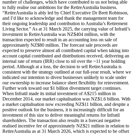
number of challenges, which have contributed to us not being able
to fully realise our ambitions for the RetireAustralia business.
“RetireAustralia is ably led by Chief Executive Dr Brett Robinson,
and I’d like to acknowledge and thank the management team for
their ongoing leadership and contribution to Australia’s Retirement
Living Sector.” As at 31 March 2025, the carrying value of Infratil’s
investment in RetireAustralia was NZ$404 million, with the
transaction expected to result in an accounting loss on sale of
approximately NZ$80 million. The forecast sale proceeds are
expected to preserve almost all contributed capital when taking into
account capital contributed and distributions received, delivering an
internal rate of return (IRR) close to nil over the ~11 year holding
period. Although at a loss, the decision to sell RetireAustralia is
consistent with the strategy outlined at our full-year result, where we
indicated our intention to divest businesses unlikely to scale under
our ownership to increase balance sheet flexibility for reinvestment.
Further work toward our $1 billion divestment target continues.
When Infratil made its initial investment of A$215 million in
December 2014, our market capitalisation was NZ$1.6 billion. With
a market capitalisation now exceeding NZ$11 billion, and despite a
positive outlook for the business, it is increasingly difficult for an
investment of this size to deliver meaningful returns for Infratil
shareholders. The transaction also results in a forecast negative
realised incentive fee of approximately NZ$21 million in relation to
RetireAustralia as at 31 March 2026, which is expected to be offset