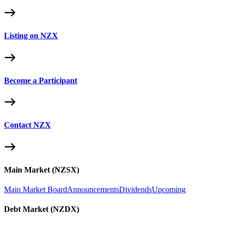
Listing on NZX
Become a Participant
Contact NZX
Main Market (NZSX)
Main Market Board
Announcements
Dividends
Upcoming
Debt Market (NZDX)