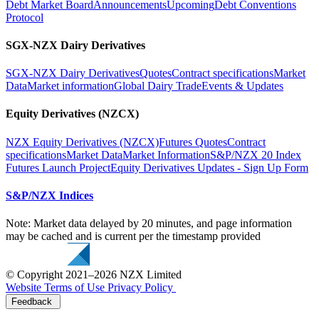
Debt Market Board
Announcements
Upcoming
Debt Conventions
Protocol
SGX-NZX Dairy Derivatives
SGX-NZX Dairy Derivatives
Quotes
Contract specifications
Market
Data
Market information
Global Dairy Trade
Events & Updates
Equity Derivatives (NZCX)
NZX Equity Derivatives (NZCX)
Futures Quotes
Contract
specifications
Market Data
Market Information
S&P/NZX 20 Index
Futures Launch Project
Equity Derivatives Updates - Sign Up Form
S&P/NZX Indices
Note: Market data delayed by 20 minutes, and page information
may be cached and is current per the timestamp provided
© Copyright 2021–2026 NZX Limited
Website Terms of Use
Privacy Policy
Feedback