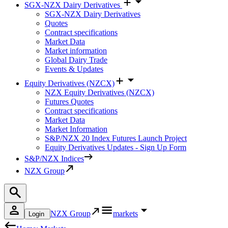
SGX-NZX Dairy Derivatives
SGX-NZX Dairy Derivatives
Quotes
Contract specifications
Market Data
Market information
Global Dairy Trade
Events & Updates
Equity Derivatives (NZCX)
NZX Equity Derivatives (NZCX)
Futures Quotes
Contract specifications
Market Data
Market Information
S&P/NZX 20 Index Futures Launch Project
Equity Derivatives Updates - Sign Up Form
S&P/NZX Indices
NZX Group
NZX Group
markets
Login