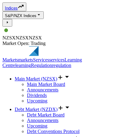
Indices
S&P/NZX Indices
NZSX
NZSX
NZSX
Market Open: Trading
Markets
markets
Services
services
Learning
Centre
learning
Regulation
regulation
Main Market (NZSX)
Main Market Board
Announcements
Dividends
Upcoming
Debt Market (NZDX)
Debt Market Board
Announcements
Upcoming
Debt Conventions Protocol