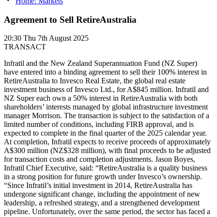
Home: Markets
Agreement to Sell RetireAustralia
20:30
Thu 7th August 2025
TRANSACT
Infratil and the New Zealand Superannuation Fund (NZ Super)
have entered into a binding agreement to sell their 100% interest in
RetireAustralia to Invesco Real Estate, the global real estate
investment business of Invesco Ltd., for A$845 million. Infratil and
NZ Super each own a 50% interest in RetireAustralia with both
shareholders’ interests managed by global infrastructure investment
manager Morrison. The transaction is subject to the satisfaction of a
limited number of conditions, including FIRB approval, and is
expected to complete in the final quarter of the 2025 calendar year.
At completion, Infratil expects to receive proceeds of approximately
A$300 million (NZ$328 million), with final proceeds to be adjusted
for transaction costs and completion adjustments. Jason Boyes,
Infratil Chief Executive, said: “RetireAustralia is a quality business
in a strong position for future growth under Invesco’s ownership.
“Since Infratil’s initial investment in 2014, RetireAustralia has
undergone significant change, including the appointment of new
leadership, a refreshed strategy, and a strengthened development
pipeline. Unfortunately, over the same period, the sector has faced a