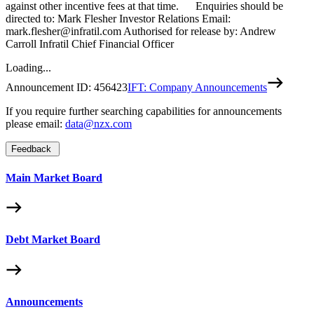
against other incentive fees at that time. Enquiries should be
directed to: Mark Flesher Investor Relations Email:
mark.flesher@infratil.com Authorised for release by: Andrew
Carroll Infratil Chief Financial Officer
Loading...
Announcement ID:
456423
IFT: Company Announcements
If you require further searching capabilities for announcements
please email:
data@nzx.com
Feedback
Main Market Board
Debt Market Board
Announcements