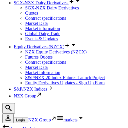
SGX-NZX Dairy Derivatives
SGX-NZX Dairy Derivatives
Quotes
Contract specifications
Market Data
Market information
Global Dairy Trade
Events & Updates
Equity Derivatives (NZCX)
NZX Equity Derivatives (NZCX)
Futures Quotes
Contract specifications
Market Data
Market Information
S&P/NZX 20 Index Futures Launch Project
Equity Derivatives Updates - Sign Up Form
S&P/NZX Indices
NZX Group
NZX Group
markets
Login