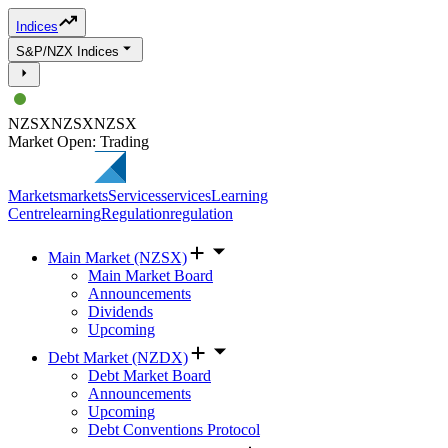
Indices
S&P/NZX Indices
NZSX
NZSX
NZSX
Market Open: Trading
Markets
markets
Services
services
Learning
Centre
learning
Regulation
regulation
Main Market (NZSX)
Main Market Board
Announcements
Dividends
Upcoming
Debt Market (NZDX)
Debt Market Board
Announcements
Upcoming
Debt Conventions Protocol