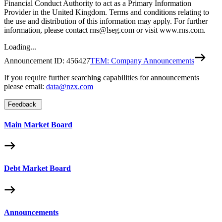
Financial Conduct Authority to act as a Primary Information
Provider in the United Kingdom. Terms and conditions relating to
the use and distribution of this information may apply. For further
information, please contact rns@lseg.com or visit www.rns.com.
Loading...
Announcement ID:
456427
TEM: Company Announcements
If you require further searching capabilities for announcements
please email:
data@nzx.com
Feedback
Main Market Board
Debt Market Board
Announcements