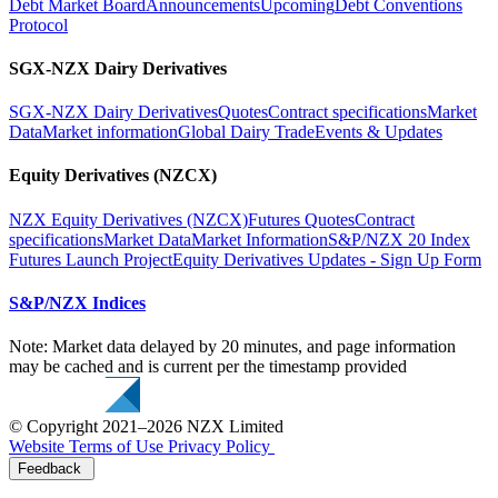
Debt Market Board
Announcements
Upcoming
Debt Conventions
Protocol
SGX-NZX Dairy Derivatives
SGX-NZX Dairy Derivatives
Quotes
Contract specifications
Market
Data
Market information
Global Dairy Trade
Events & Updates
Equity Derivatives (NZCX)
NZX Equity Derivatives (NZCX)
Futures Quotes
Contract
specifications
Market Data
Market Information
S&P/NZX 20 Index
Futures Launch Project
Equity Derivatives Updates - Sign Up Form
S&P/NZX Indices
Note: Market data delayed by 20 minutes, and page information
may be cached and is current per the timestamp provided
© Copyright 2021–2026 NZX Limited
Website Terms of Use
Privacy Policy
Feedback