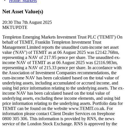
Home: Markets
Net Asset Value(s)
20:30
Thu 7th August 2025
MKTUPDTE
Templeton Emerging Markets Investment Trust PLC ('TEMIT') On
behalf of TEMIT, Franklin Templeton Investment Trust
Management Limited reports the unaudited cum-income net asset
value ('NAV') of TEMIT as at 06 August 2025 was £2142.768m,
representing a NAV of 217.95 pence per share. The unaudited ex-
income NAV of TEMIT as at 06 August 2025 was £2116.983m,
representing a NAV of 215.33 pence per share. In accordance with
the Association of Investment Companies recommendations, the
cum-income NAV has been calculated based on the total value of
underlying assets, including accumulated or accrued income, and
using bid price information relating to the underlying assets. The ex-
income NAV has been calculated based on the total value of
underlying assets, excluding these income elements, and using bid
price information relating to the underlying assets. Portfolio data for
TEMIT can be found on the website www.TEMIT.co.uk. For
information please contact Client Dealer Services on freephone
0800 305 306. This information is provided by RNS, the news
service of the London Stock Exchange. RNS is approved by the