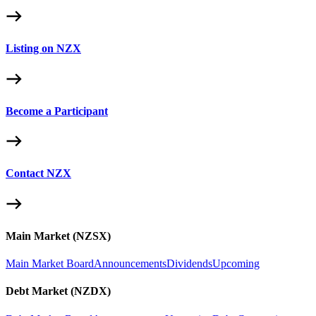
Listing on NZX
Become a Participant
Contact NZX
Main Market (NZSX)
Main Market Board
Announcements
Dividends
Upcoming
Debt Market (NZDX)