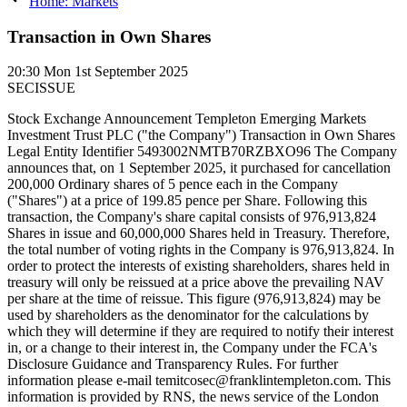
Home: Markets
Transaction in Own Shares
20:30
Mon 1st September 2025
SECISSUE
Stock Exchange Announcement Templeton Emerging Markets
Investment Trust PLC ("the Company") Transaction in Own Shares
Legal Entity Identifier 5493002NMTB70RZBXO96 The Company
announces that, on 1 September 2025, it purchased for cancellation
200,000 Ordinary shares of 5 pence each in the Company
("Shares") at a price of 199.85 pence per Share. Following this
transaction, the Company's share capital consists of 976,913,824
Shares in issue and 60,000,000 Shares held in Treasury. Therefore,
the total number of voting rights in the Company is 976,913,824. In
order to protect the interests of existing shareholders, shares held in
treasury will only be reissued at a price above the prevailing NAV
per share at the time of reissue. This figure (976,913,824) may be
used by shareholders as the denominator for the calculations by
which they will determine if they are required to notify their interest
in, or a change to their interest in, the Company under the FCA's
Disclosure Guidance and Transparency Rules. For further
information please e-mail temitcosec@franklintempleton.com. This
information is provided by RNS, the news service of the London