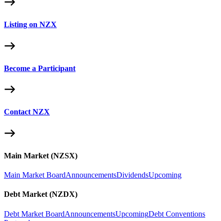
Listing on NZX
Become a Participant
Contact NZX
Main Market (NZSX)
Main Market Board
Announcements
Dividends
Upcoming
Debt Market (NZDX)
Debt Market Board
Announcements
Upcoming
Debt Conventions