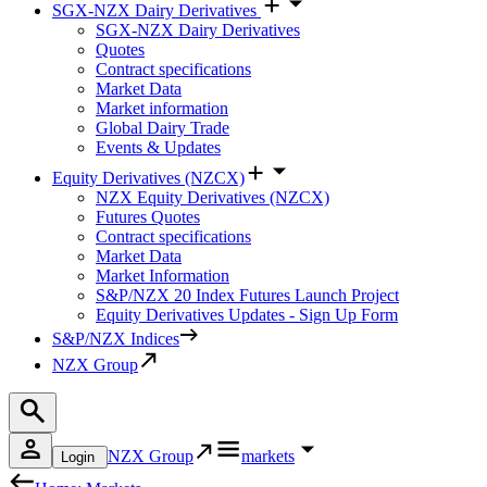
SGX-NZX Dairy Derivatives
SGX-NZX Dairy Derivatives
Quotes
Contract specifications
Market Data
Market information
Global Dairy Trade
Events & Updates
Equity Derivatives (NZCX)
NZX Equity Derivatives (NZCX)
Futures Quotes
Contract specifications
Market Data
Market Information
S&P/NZX 20 Index Futures Launch Project
Equity Derivatives Updates - Sign Up Form
S&P/NZX Indices
NZX Group
NZX Group
markets
Login