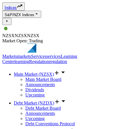
Indices
S&P/NZX Indices
NZSX
NZSX
NZSX
Market Open: Trading
Markets
markets
Services
services
Learning
Centre
learning
Regulation
regulation
Main Market (NZSX)
Main Market Board
Announcements
Dividends
Upcoming
Debt Market (NZDX)
Debt Market Board
Announcements
Upcoming
Debt Conventions Protocol