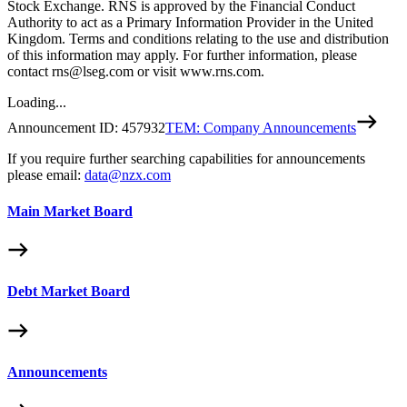
Stock Exchange. RNS is approved by the Financial Conduct
Authority to act as a Primary Information Provider in the United
Kingdom. Terms and conditions relating to the use and distribution
of this information may apply. For further information, please
contact rns@lseg.com or visit www.rns.com.
Loading...
Announcement ID:
457932
TEM: Company Announcements
If you require further searching capabilities for announcements
please email:
data@nzx.com
Main Market Board
Debt Market Board
Announcements