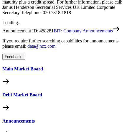
maturity plus a credit spread. For further information, please call:
Janus Henderson Secretarial Services UK Limited Corporate
Secretary Telephone: 020 7818 1818
Loading...
Announcement ID:
458281
BIT: Company Announcements
If you require further searching capabilities for announcements
please email:
data@nzx.com
Feedback
Main Market Board
Debt Market Board
Announcements