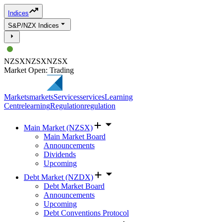
Indices
S&P/NZX Indices
NZSX
NZSX
NZSX
Market Open: Trading
Markets
markets
Services
services
Learning
Centre
learning
Regulation
regulation
Main Market (NZSX)
Main Market Board
Announcements
Dividends
Upcoming
Debt Market (NZDX)
Debt Market Board
Announcements
Upcoming
Debt Conventions Protocol