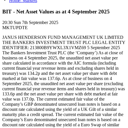
Home: Markets
BIT - Net Asset Values as at 4 September 2025
20:30
Sun 7th September 2025
MKTUPDTE
JANUS HENDERSON FUND MANAGEMENT UK LIMITED
THE BANKERS INVESTMENT TRUST PLC LEGAL ENTITY
IDENTIFIER: 213800B9YWXL3X1VMZ69 5 September 2025
The Bankers Investment Trust PLC (the ‘Company’) As at close of
business on 4 September 2025, the unaudited net asset value per
share calculated in accordance with the AIC formula (including
current financial year revenue items and excluding shares held in
treasury) was 134.2p and the net asset value per share with debt
marked at fair value was 137.6p. As at close of business on 4
September 2025, the unaudited net asset value per share (excluding
current financial year revenue items and shares held in treasury) was
133.6p and the net asset value per share with debt marked at fair
value was 137.0p. The current estimated fair value of the
Company’s GBP denominated unsecured loan notes is based on a
discount rate calculated using the yield of a UK Gilt of a similar
maturity plus a credit spread. The current estimated fair value of the
Company’s Euro denominated unsecured loan notes is based on a
discount rate calculated using the yield of a Euro Swap of similar