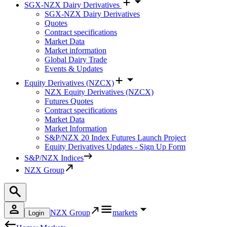
SGX-NZX Dairy Derivatives
SGX-NZX Dairy Derivatives
Quotes
Contract specifications
Market Data
Market information
Global Dairy Trade
Events & Updates
Equity Derivatives (NZCX)
NZX Equity Derivatives (NZCX)
Futures Quotes
Contract specifications
Market Data
Market Information
S&P/NZX 20 Index Futures Launch Project
Equity Derivatives Updates - Sign Up Form
S&P/NZX Indices
NZX Group
NZX Group
markets
Login