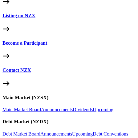
Listing on NZX
Become a Participant
Contact NZX
Main Market (NZSX)
Main Market Board
Announcements
Dividends
Upcoming
Debt Market (NZDX)
Debt Market Board
Announcements
Upcoming
Debt Conventions