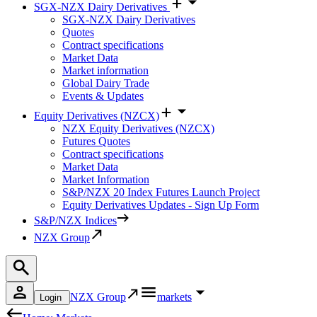
SGX-NZX Dairy Derivatives
SGX-NZX Dairy Derivatives
Quotes
Contract specifications
Market Data
Market information
Global Dairy Trade
Events & Updates
Equity Derivatives (NZCX)
NZX Equity Derivatives (NZCX)
Futures Quotes
Contract specifications
Market Data
Market Information
S&P/NZX 20 Index Futures Launch Project
Equity Derivatives Updates - Sign Up Form
S&P/NZX Indices
NZX Group
NZX Group
markets
Login