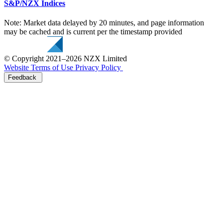
S&P/NZX Indices
Note: Market data delayed by 20 minutes, and page information
may be cached and is current per the timestamp provided
© Copyright 2021–2026 NZX Limited
Website Terms of Use
Privacy Policy
Feedback