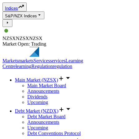
Indices
S&P/NZX Indices
NZSX
NZSX
NZSX
Market Open: Trading
Markets
markets
Services
services
Learning
Centre
learning
Regulation
regulation
Main Market (NZSX)
Main Market Board
Announcements
Dividends
Upcoming
Debt Market (NZDX)
Debt Market Board
Announcements
Upcoming
Debt Conventions Protocol