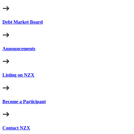
Debt Market Board
Announcements
Listing on NZX
Become a Participant
Contact NZX