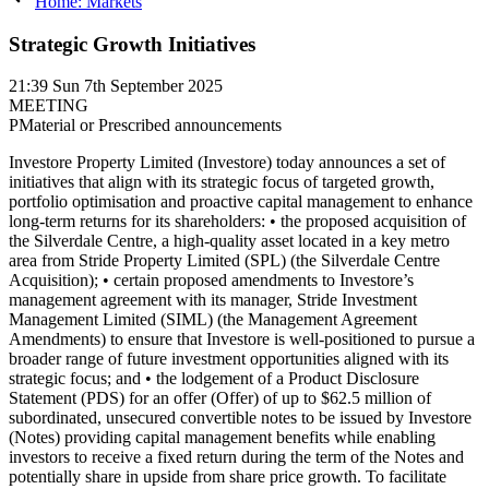
Home: Markets
Strategic Growth Initiatives
21:39
Sun 7th September 2025
MEETING
P
Material or Prescribed announcements
Investore Property Limited (Investore) today announces a set of initiatives that align with its strategic focus of targeted growth, portfolio optimisation and proactive capital management to enhance long-term returns for its shareholders: • the proposed acquisition of the Silverdale Centre, a high-quality asset located in a key metro area from Stride Property Limited (SPL) (the Silverdale Centre Acquisition); • certain proposed amendments to Investore’s management agreement with its manager, Stride Investment Management Limited (SIML) (the Management Agreement Amendments) to ensure that Investore is well-positioned to pursue a broader range of future investment opportunities aligned with its strategic focus; and • the lodgement of a Product Disclosure Statement (PDS) for an offer (Offer) of up to $62.5 million of subordinated, unsecured convertible notes to be issued by Investore (Notes) providing capital management benefits while enabling investors to receive a fixed return during the term of the Notes and potentially share in upside from share price growth. To facilitate delivery of these initiatives, Investore is also today announcing: • the release of a Notice of Special Meeting (Notice of Meeting) and Independent Appraisal Report for the Special Meeting of Shareholders (Special Meeting) to be held as a virtual meeting on 20 October 2025 in connection with the Silverdale Centre Acquisition, the Silverdale Centre Letter, the Management Agreement Amendments and the ratification of the issuance of the Notes; and • a $100 million increase in Investore’s bank debt facilities, subject to the Silverdale Centre Acquisition occurring. Silverdale Centre Acquisition Investore has entered into a sale and purchase agreement with SPL to acquire the Silverdale Centre for $114 million, representing an initial yield of 6.8%. An independent valuation of the Silverdale Centre supports the acquisition price. Settlement is conditional only upon approval by Shareholders at the Special Meeting. Silverdale Centre is an open-air retail centre located in a high-growth metropolitan catchment north of Auckland with 39 tenants. The Silverdale Centre is situated in a strong growth corridor, and the catchment benefits from population growth and residential development driving retail demand. The Silverdale Centre catchment is expected to grow to approximately 125,000 individuals in 2048, representing 48% growth from 2023 (Note 1). The property is anchored by everyday needs retailers Woolworths and The Warehouse, complemented by a mix of specialty tenants that serve as "mini-anchors," which contribute to visitation and a resilient income profile. These mini-anchor stores such as Noel Leeming, Bed Bath & Beyond, Chemist Warehouse and Supercheap Auto provide Investore with greater tenant diversification to a wider range of retail categories, while still underpinned by non-discretionary everyday needs tenants. The property has a low site coverage, with 23,000sqm of NLA over a 70,000sqm site meaning that the underlying landholding helps to underpin the property valuation. Silverdale Centre aligns with Investore’s broader strategy of investing in properties located in key metro locations with strong growth characteristics. The Silverdale Centre Acquisition will be considered by Shareholders for approval at the Special Meeting. If approved, settlement is expected to occur on 31 October 2025 and SIML will receive additional fees from managing the property. Further details of those fees are contained in the Notice of Meeting and Independent Appraisal Report. The purchase price will be funded using debt facilities, whose headroom will be increased following the Offer (see below for further information regarding the use of net proceeds of the Offer, which are expected to be received on 26 September 2025). Further details of the Silverdale Centre Acquisition are contained in the Notice of Meeting and Independent Appraisal Report. Mandate Expansion and other Management Agreement Amendments The Management Agreement Amendments include: • an expansion of Investore’s current mandate into convenience-based retail properties, which is a resilient and attractive sector that complements Investore’s existing large format retail portfolio; • amendments to the building management fee structure to introduce a more equitable and market-aligned structure (rather than the current flat fee of $10,000 per annum for each property held by Investore); • flexibility for additional management resource intensive services that are not contemplated by the Management Agreement to be requested by Investore, and for the scope and fees for such services to be agreed between Investore and SIML; and • amendments to the capital management provisions so that the LVR and hedging policies will be determined solely by the Board. The Management Agreement Amendments are to ensure that Investore is well-positioned to pursue a broader range of complementary strategic, targeted growth opportunities to deliver a resilient and growing income stream, optimising returns for Shareholders. The Management Agreement Amendments will be considered by Shareholders for approval at the Special Meeting. Further details of the Management Agreement Amendments are contained in the Notice of Meeting and Independent Appraisal Report. A copy of the Management Agreement showing the proposed amendments may be reviewed on Investore's website (www.investoreproperty.co.nz) under "Special Meeting ". Offer of up to $62.5 million of Notes Investore has today lodged a PDS in respect of the Offer, which comprises: • a General Offer of up to $60 million of Notes (open to investors resident in New Zealand and Australian Institutional Investors); and • a Shareholder Priority Offer of up to $2.5 million of Notes (open only to New Zealand Shareholders and Australian Institutional Investors who are Shareholders as at 5.00pm on 5 September 2025). The net proceeds raised from the Offer will be used to initially repay existing bank debt. This will provide Investore with the flexibility and additional debt capacity to fund future acquisitions that align with Investore’s strategy, including (subject to approval by Shareholders at the Special Meeting) the Silverdale Centre Acquisition, and for general corporate purposes. If the maximum $62.5 million is raised from the Offer and the Silverdale Centre Acquisition proceeds, Investore’s pro forma Loan to Value Ratio will be 40.2%, marginally higher than the 39.4% Loan to Value Ratio as at 31 March 2025, pro forma for the acquisition of Bunnings New Lynn and disposal of Woolworths Browns Bay previously announced by Investore. During their term, the Notes will pay a fixed rate of interest, with quarterly interest payments over the four-year term subject to meeting the Payment Condition (as described in the PDS). The Indicative Issue Margin range and minimum Interest Rate will be determined by Investore in conjunction with the Joint Lead Managers and will be announced when the Offer opens. The Issue Margin and Interest Rate are expected to be set following a bookbuild process and will be announced to the market on or about 19 September 2025. The Notes will convert into ordinary shares in Investore, subject to a Cash Election by Investore as described below. The Notes have a Conversion Date of 26 September 2029. The number of Shares to be issued following Conversion of each holding of Notes will be determined by dividing their Principal Amount (together with any accrued and Unpaid Interest (and any interest thereon)) by the Conversion Price, which is the lesser of: • the Conversion Price Cap of $1.56; and • a 2% discount to the Market Price (Note 2). This means the Conversion Price will be a 2% discount to the Market Price, unless the Market Price is at least approximately $1.592 in which case the Conversion Price will be $1.56. At Conversion, Noteholders will receive a minimum value of approximately $1.02 for every $1.00 invested (Note 3). Noteholders will also benefit from any appreciation of the Share price to the extent the Market Price is above approximately $1.592 (being the Conversion Price Cap of $1.56 adjusted for the effect of the 2% discount). Please refer to the PDS for example scenarios of Conversion at different Market Prices. The Conversion Price Cap may be adjusted in certain circumstances as further described in the PDS. Rather than Converting the Notes, Investore may (either in whole or in part) elect instead to pay a cash amount to Noteholders at the end of the term (Cash Election). In this case, Noteholders would be paid an amount equal to the Market Price2 multiplied by the number of Shares that would have otherwise been issued to them on Conversion of their Notes. This means Noteholders would receive an equivalent value to those Shares (as determined under the terms of the Notes) and would similarly benefit from any appreciation of the Share price to the extent the Market Price is above approximately $1.592 (being the Conversion Price Cap of $1.56 adjusted for the effect of the 2% discount). In order to maximise availability of Notes for other Investore Shareholders and other participating investors, SPL has confirmed that it will not participate in the Offer. The Offer is expected to open on 16 September 2025. The General Offer is expected to close on 19 September 2025 at 11.00am (New Zealand time) and the Shareholder Priority Offer is expected to close on 23 September 2025 at 5.00pm (New Zealand time). The Offer is being made in accordance with the Financial Markets Conduct Act 2013 and the Notes are expected to be quoted on the NZX Debt Market. Further details of the Offer are contained in the PDS lodged today with the Registrar of Financial Service Providers which (together with further information in relation to the Notes and the Offer) is available on the Disclose Register at www.companiesoffice.govt.nz/disclose