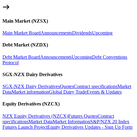
Main Market (NZSX)
Main Market Board
Announcements
Dividends
Upcoming
Debt Market (NZDX)
Debt Market Board
Announcements
Upcoming
Debt Conventions
Protocol
SGX-NZX Dairy Derivatives
SGX-NZX Dairy Derivatives
Quotes
Contract specifications
Market
Data
Market information
Global Dairy Trade
Events & Updates
Equity Derivatives (NZCX)
NZX Equity Derivatives (NZCX)
Futures Quotes
Contract
specifications
Market Data
Market Information
S&P/NZX 20 Index
Futures Launch Project
Equity Derivatives Updates - Sign Up Form