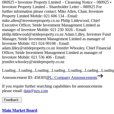
Loading...
Loading...
Loading...
Loading...
Loading...
Loading...
Loading
Announcement ID:
458305
IPL: Company Announcements
If you require further searching capabilities for announcements
please email:
data@nzx.com
Feedback
Main Market Board