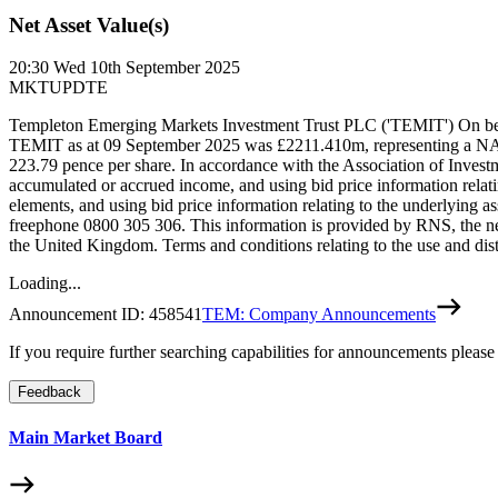
Net Asset Value(s)
20:30
Wed 10th September 2025
MKTUPDTE
Templeton Emerging Markets Investment Trust PLC ('TEMIT') On beh
TEMIT as at 09 September 2025 was £2211.410m, representing a NA
223.79 pence per share. In accordance with the Association of Inves
accumulated or accrued income, and using bid price information relat
elements, and using bid price information relating to the underlying
freephone 0800 305 306. This information is provided by RNS, the n
the United Kingdom. Terms and conditions relating to the use and dist
Loading...
Announcement ID:
458541
TEM: Company Announcements
If you require further searching capabilities for announcements please
Feedback
Main Market Board