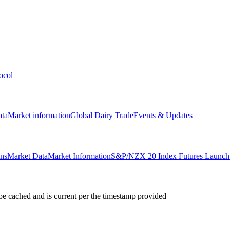
ocol
ata
Market information
Global Dairy Trade
Events & Updates
ons
Market Data
Market Information
S&P/NZX 20 Index Futures Launch 
e cached and is current per the timestamp provided