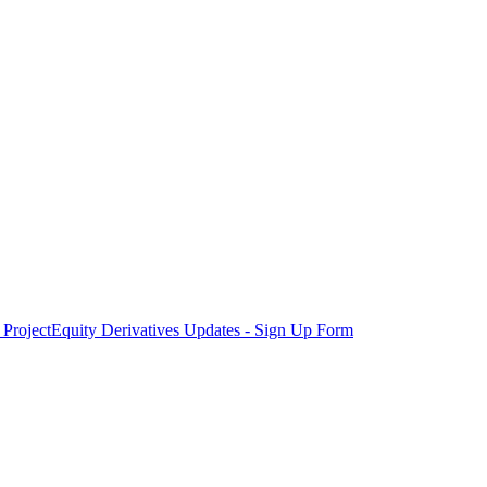
Project
Equity Derivatives Updates - Sign Up Form