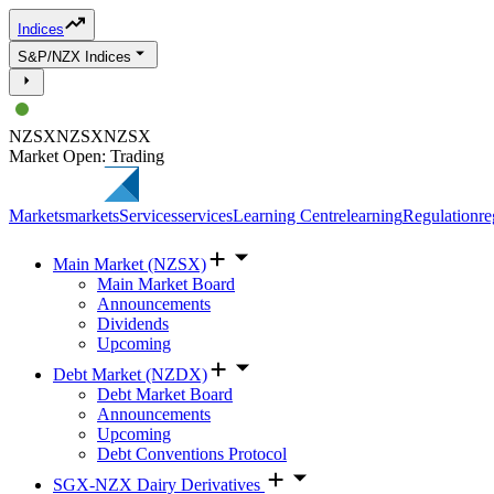
Indices
S&P/NZX Indices
NZSX
NZSX
NZSX
Market Open: Trading
Markets
markets
Services
services
Learning Centre
learning
Regulation
re
Main Market (NZSX)
Main Market Board
Announcements
Dividends
Upcoming
Debt Market (NZDX)
Debt Market Board
Announcements
Upcoming
Debt Conventions Protocol
SGX-NZX Dairy Derivatives