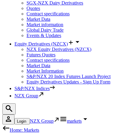
SGX-NZX Dairy Derivatives
Quotes
Contract specifications
Market Data
Market information
Global Dairy Trade
Events & Updates
Equity Derivatives (NZCX)
NZX Equity Derivatives (NZCX)
Futures Quotes
Contract specifications
Market Data
Market Information
S&P/NZX 20 Index Futures Launch Project
Equity Derivatives Updates - Sign Up Form
S&P/NZX Indices
NZX Group
NZX Group
markets
Login
Home: Markets