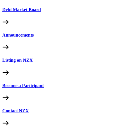
Debt Market Board
Announcements
Listing on NZX
Become a Participant
Contact NZX