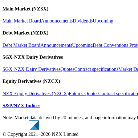
Main Market (NZSX)
Main Market Board
Announcements
Dividends
Upcoming
Debt Market (NZDX)
Debt Market Board
Announcements
Upcoming
Debt Conventions Prot
SGX-NZX Dairy Derivatives
SGX-NZX Dairy Derivatives
Quotes
Contract specifications
Market D
Equity Derivatives (NZCX)
NZX Equity Derivatives (NZCX)
Futures Quotes
Contract specificati
S&P/NZX Indices
Note: Market data delayed by 20 minutes, and page information may b
© Copyright 2021–2026 NZX Limited