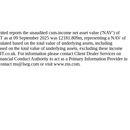
d reports the unaudited cum-income net asset value ('NAV') of
T as at 09 September 2025 was £2181.809m, representing a NAV of
ted based on the total value of underlying assets, including
sed on the total value of underlying assets, excluding these income
T.co.uk. For information please contact Client Dealer Services on
ncial Conduct Authority to act as a Primary Information Provider in
e contact rns@lseg.com or visit www.rns.com.