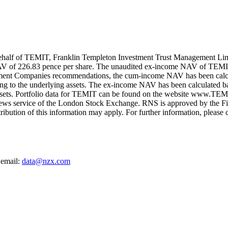
alf of TEMIT, Franklin Templeton Investment Trust Management Limite
V of 226.83 pence per share. The unaudited ex-income NAV of TEMI
tment Companies recommendations, the cum-income NAV has been calcula
ing to the underlying assets. The ex-income NAV has been calculated ba
 assets. Portfolio data for TEMIT can be found on the website www.TEMI
ews service of the London Stock Exchange. RNS is approved by the Fina
ribution of this information may apply. For further information, pleas
 email:
data@nzx.com