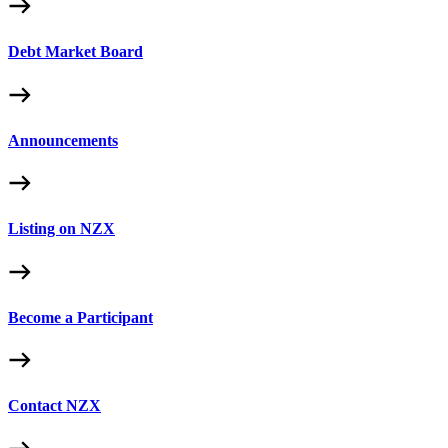
Debt Market Board
Announcements
Listing on NZX
Become a Participant
Contact NZX