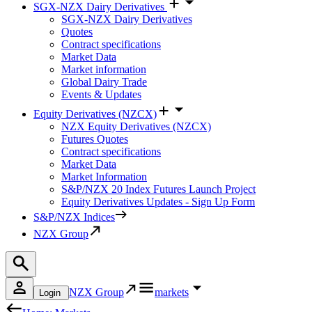
SGX-NZX Dairy Derivatives
SGX-NZX Dairy Derivatives
Quotes
Contract specifications
Market Data
Market information
Global Dairy Trade
Events & Updates
Equity Derivatives (NZCX)
NZX Equity Derivatives (NZCX)
Futures Quotes
Contract specifications
Market Data
Market Information
S&P/NZX 20 Index Futures Launch Project
Equity Derivatives Updates - Sign Up Form
S&P/NZX Indices
NZX Group
NZX Group
markets
Login