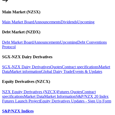
Main Market (NZSX)
Main Market Board
Announcements
Dividends
Upcoming
Debt Market (NZDX)
Debt Market Board
Announcements
Upcoming
Debt Conventions
Protocol
SGX-NZX Dairy Derivatives
SGX-NZX Dairy Derivatives
Quotes
Contract specifications
Market
Data
Market information
Global Dairy Trade
Events & Updates
Equity Derivatives (NZCX)
NZX Equity Derivatives (NZCX)
Futures Quotes
Contract
specifications
Market Data
Market Information
S&P/NZX 20 Index
Futures Launch Project
Equity Derivatives Updates - Sign Up Form
S&P/NZX Indices