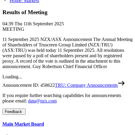
Home: Markets
Results of Meeting
04:39
Thu 11th September 2025
MEETING
11 September 2025 NZX/ASX Announcement The Annual Meeting
of Shareholders of Truscreen Group Limited (NZX:TRU)
(ASX:TRU) was held today 11 September 2025. All resolutions
were passed by a poll of shareholders present and by registered
proxy. A record of the vote is outlined in the attachment to this
announcement. Guy Robertson Chief Financial Officer
Loading...
Announcement ID:
458622
TRU: Company Announcements
If you require further searching capabilities for announcements
please email:
data@nzx.com
Feedback
Main Market Board