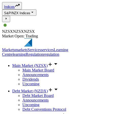
Indices
S&P/NZX Indices
NZSX
NZSX
NZSX
Market Open: Trading
Markets
markets
Services
services
Learning
Centre
learning
Regulation
regulation
Main Market (NZSX)
Main Market Board
Announcements
Dividends
Upcoming
Debt Market (NZDX)
Debt Market Board
Announcements
Upcoming
Debt Conventions Protocol