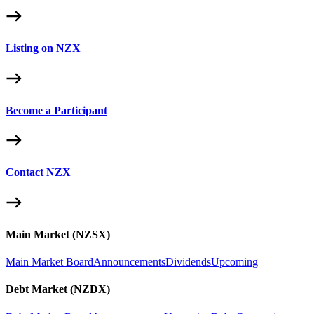
Listing on NZX
Become a Participant
Contact NZX
Main Market (NZSX)
Main Market Board
Announcements
Dividends
Upcoming
Debt Market (NZDX)