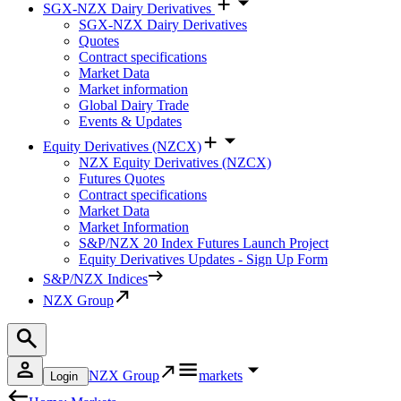
SGX-NZX Dairy Derivatives
SGX-NZX Dairy Derivatives
Quotes
Contract specifications
Market Data
Market information
Global Dairy Trade
Events & Updates
Equity Derivatives (NZCX)
NZX Equity Derivatives (NZCX)
Futures Quotes
Contract specifications
Market Data
Market Information
S&P/NZX 20 Index Futures Launch Project
Equity Derivatives Updates - Sign Up Form
S&P/NZX Indices
NZX Group
NZX Group
markets
Login