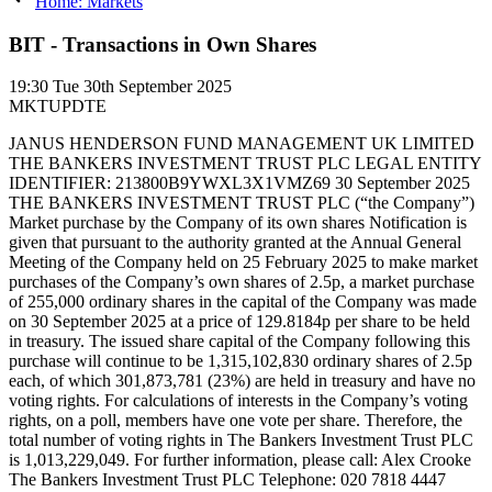
Home: Markets
BIT - Transactions in Own Shares
19:30
Tue 30th September 2025
MKTUPDTE
JANUS HENDERSON FUND MANAGEMENT UK LIMITED
THE BANKERS INVESTMENT TRUST PLC LEGAL ENTITY
IDENTIFIER: 213800B9YWXL3X1VMZ69 30 September 2025
THE BANKERS INVESTMENT TRUST PLC (“the Company”)
Market purchase by the Company of its own shares Notification is
given that pursuant to the authority granted at the Annual General
Meeting of the Company held on 25 February 2025 to make market
purchases of the Company’s own shares of 2.5p, a market purchase
of 255,000 ordinary shares in the capital of the Company was made
on 30 September 2025 at a price of 129.8184p per share to be held
in treasury. The issued share capital of the Company following this
purchase will continue to be 1,315,102,830 ordinary shares of 2.5p
each, of which 301,873,781 (23%) are held in treasury and have no
voting rights. For calculations of interests in the Company’s voting
rights, on a poll, members have one vote per share. Therefore, the
total number of voting rights in The Bankers Investment Trust PLC
is 1,013,229,049. For further information, please call: Alex Crooke
The Bankers Investment Trust PLC Telephone: 020 7818 4447