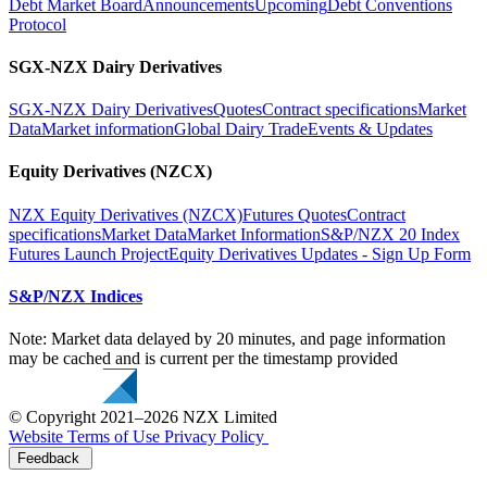
Debt Market Board
Announcements
Upcoming
Debt Conventions
Protocol
SGX-NZX Dairy Derivatives
SGX-NZX Dairy Derivatives
Quotes
Contract specifications
Market
Data
Market information
Global Dairy Trade
Events & Updates
Equity Derivatives (NZCX)
NZX Equity Derivatives (NZCX)
Futures Quotes
Contract
specifications
Market Data
Market Information
S&P/NZX 20 Index
Futures Launch Project
Equity Derivatives Updates - Sign Up Form
S&P/NZX Indices
Note: Market data delayed by 20 minutes, and page information
may be cached and is current per the timestamp provided
© Copyright 2021–2026 NZX Limited
Website Terms of Use
Privacy Policy
Feedback