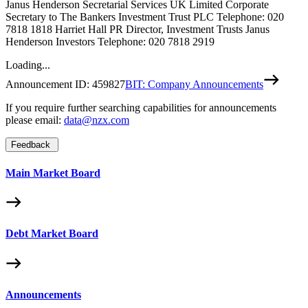
Janus Henderson Secretarial Services UK Limited Corporate
Secretary to The Bankers Investment Trust PLC Telephone: 020
7818 1818 Harriet Hall PR Director, Investment Trusts Janus
Henderson Investors Telephone: 020 7818 2919
Loading...
Announcement ID:
459827
BIT: Company Announcements
If you require further searching capabilities for announcements
please email:
data@nzx.com
Feedback
Main Market Board
Debt Market Board
Announcements