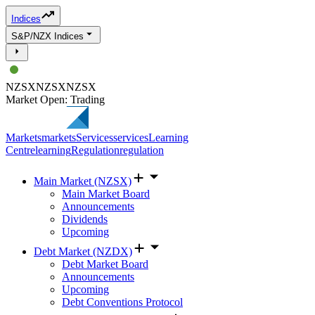
Indices
S&P/NZX Indices
NZSX
NZSX
NZSX
Market Open: Trading
Markets
markets
Services
services
Learning
Centre
learning
Regulation
regulation
Main Market (NZSX)
Main Market Board
Announcements
Dividends
Upcoming
Debt Market (NZDX)
Debt Market Board
Announcements
Upcoming
Debt Conventions Protocol