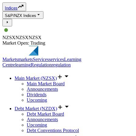
Indices
S&P/NZX Indices
NZSX
NZSX
NZSX
Market Open: Trading
Markets
markets
Services
services
Learning
Centre
learning
Regulation
regulation
Main Market (NZSX)
Main Market Board
Announcements
Dividends
Upcoming
Debt Market (NZDX)
Debt Market Board
Announcements
Upcoming
Debt Conventions Protocol