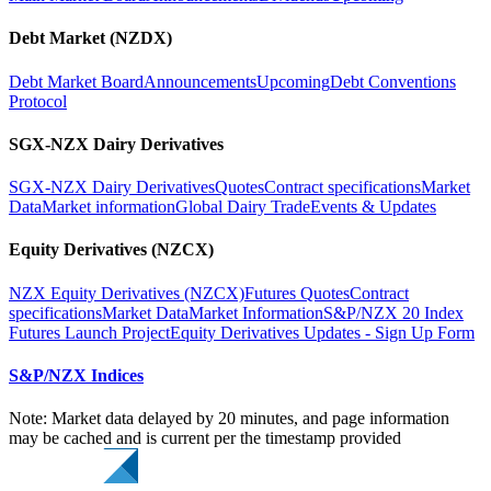
Debt Market (NZDX)
Debt Market Board
Announcements
Upcoming
Debt Conventions
Protocol
SGX-NZX Dairy Derivatives
SGX-NZX Dairy Derivatives
Quotes
Contract specifications
Market
Data
Market information
Global Dairy Trade
Events & Updates
Equity Derivatives (NZCX)
NZX Equity Derivatives (NZCX)
Futures Quotes
Contract
specifications
Market Data
Market Information
S&P/NZX 20 Index
Futures Launch Project
Equity Derivatives Updates - Sign Up Form
S&P/NZX Indices
Note: Market data delayed by 20 minutes, and page information
may be cached and is current per the timestamp provided