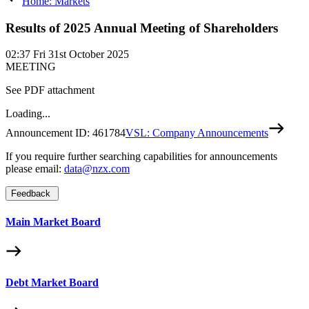
Home: Markets
Results of 2025 Annual Meeting of Shareholders
02:37
Fri 31st October 2025
MEETING
See PDF attachment
Loading...
Announcement ID:
461784
VSL: Company Announcements
If you require further searching capabilities for announcements
please email:
data@nzx.com
Feedback
Main Market Board
Debt Market Board