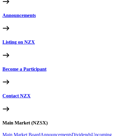
Announcements
Listing on NZX
Become a Participant
Contact NZX
Main Market (NZSX)
Main Market Board
Announcements
Dividends
Upcoming