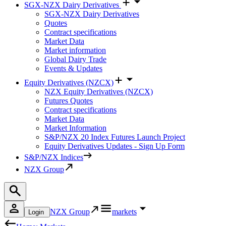
SGX-NZX Dairy Derivatives
SGX-NZX Dairy Derivatives
Quotes
Contract specifications
Market Data
Market information
Global Dairy Trade
Events & Updates
Equity Derivatives (NZCX)
NZX Equity Derivatives (NZCX)
Futures Quotes
Contract specifications
Market Data
Market Information
S&P/NZX 20 Index Futures Launch Project
Equity Derivatives Updates - Sign Up Form
S&P/NZX Indices
NZX Group
NZX Group
markets
Login