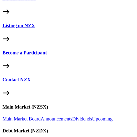
Listing on NZX
Become a Participant
Contact NZX
Main Market (NZSX)
Main Market Board
Announcements
Dividends
Upcoming
Debt Market (NZDX)