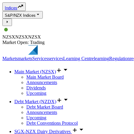
Indices
S&P/NZX Indices
NZSX
NZSX
NZSX
Market Open: Trading
Markets
markets
Services
services
Learning Centre
learning
Regulation
re
Main Market (NZSX)
Main Market Board
Announcements
Dividends
Upcoming
Debt Market (NZDX)
Debt Market Board
Announcements
Upcoming
Debt Conventions Protocol
SGX-NZX Dairy Derivatives