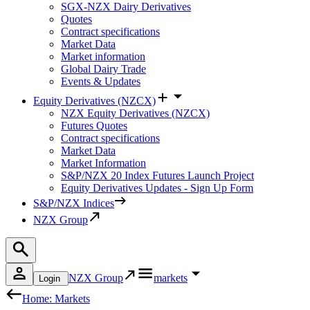
SGX-NZX Dairy Derivatives
Quotes
Contract specifications
Market Data
Market information
Global Dairy Trade
Events & Updates
Equity Derivatives (NZCX)
NZX Equity Derivatives (NZCX)
Futures Quotes
Contract specifications
Market Data
Market Information
S&P/NZX 20 Index Futures Launch Project
Equity Derivatives Updates - Sign Up Form
S&P/NZX Indices
NZX Group
NZX Group
markets
Login
Home: Markets