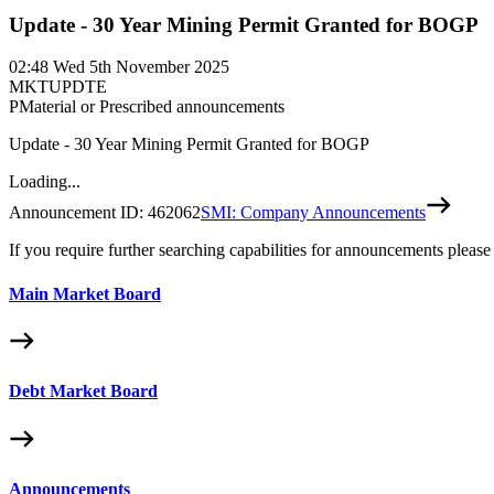
Update - 30 Year Mining Permit Granted for BOGP
02:48
Wed 5th November 2025
MKTUPDTE
P
Material or Prescribed announcements
Update - 30 Year Mining Permit Granted for BOGP
Loading...
Announcement ID:
462062
SMI: Company Announcements
If you require further searching capabilities for announcements please
Main Market Board
Debt Market Board
Announcements