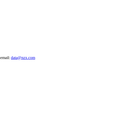
 email:
data@nzx.com