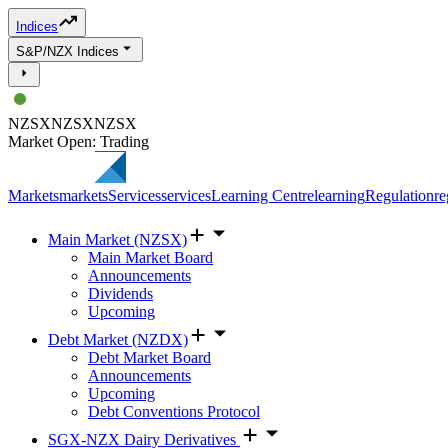
Indices
S&P/NZX Indices
NZSX
NZSX
NZSX
Market Open: Trading
Markets
markets
Services
services
Learning Centre
learning
Regulation
re
Main Market (NZSX)
Main Market Board
Announcements
Dividends
Upcoming
Debt Market (NZDX)
Debt Market Board
Announcements
Upcoming
Debt Conventions Protocol
SGX-NZX Dairy Derivatives