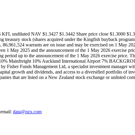
6 KFL undiluted NAV $1.3427 $1.3442 Share price close $1.3000 $1.3
ting treasury stock (shares acquired under the Kingfish buyback progra
86,961,524 warrants are on issue and may be exercised on 1 May 2026. 
een 1 May 2025 and the announcement of the 1 May 2026 exercise price.
ng period up to the announcement of the 1 May 2026 exercise price. The
 10% Mainfreight 10% Auckland International Airport 7% BACKGROUND 
y Fisher Funds Management Ltd, a specialist investment manager with 
apital growth and dividends, and access to a diversified portfolio of inv
nies that are listed on a New Zealand stock exchange or unlisted co
 email:
data@nzx.com