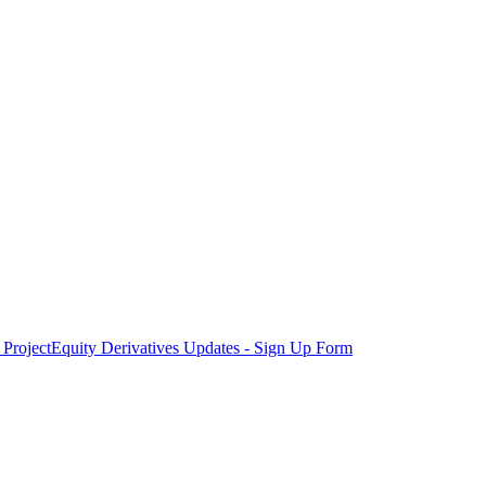
Project
Equity Derivatives Updates - Sign Up Form