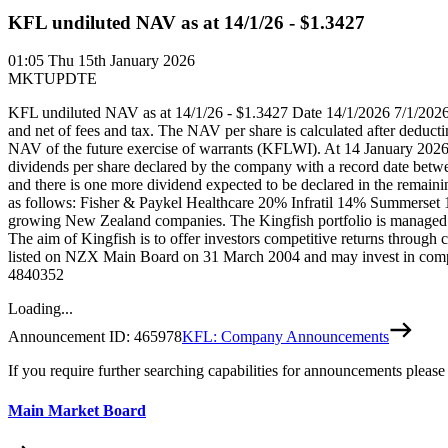
KFL undiluted NAV as at 14/1/26 - $1.3427
01:05
Thu 15th January 2026
MKTUPDTE
KFL undiluted NAV as at 14/1/26 - $1.3427 Date 14/1/2026 7/1/202
and net of fees and tax. The NAV per share is calculated after deduc
NAV of the future exercise of warrants (KFLWI). At 14 January 2026, 
dividends per share declared by the company with a record date betw
and there is one more dividend expected to be declared in the remaini
as follows: Fisher & Paykel Healthcare 20% Infratil 14% Summerset
growing New Zealand companies. The Kingfish portfolio is managed b
The aim of Kingfish is to offer investors competitive returns through c
listed on NZX Main Board on 31 March 2004 and may invest in compa
4840352
Loading...
Announcement ID:
465978
KFL: Company Announcements
If you require further searching capabilities for announcements please
Main Market Board