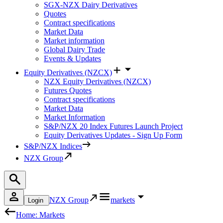
SGX-NZX Dairy Derivatives
Quotes
Contract specifications
Market Data
Market information
Global Dairy Trade
Events & Updates
Equity Derivatives (NZCX)
NZX Equity Derivatives (NZCX)
Futures Quotes
Contract specifications
Market Data
Market Information
S&P/NZX 20 Index Futures Launch Project
Equity Derivatives Updates - Sign Up Form
S&P/NZX Indices
NZX Group
NZX Group
markets
Login
Home: Markets