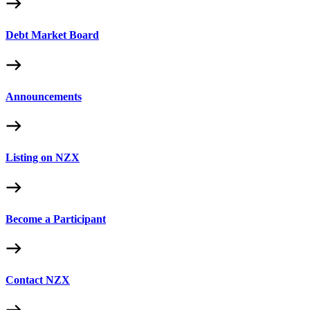
Debt Market Board
Announcements
Listing on NZX
Become a Participant
Contact NZX