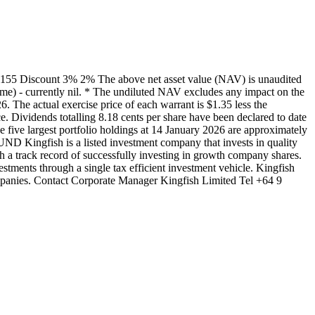
155 Discount 3% 2% The above net asset value (NAV) is unaudited
mme) - currently nil. * The undiluted NAV excludes any impact on the
The actual exercise price of each warrant is $1.35 less the
 Dividends totalling 8.18 cents per share have been declared to date
 five largest portfolio holdings at 14 January 2026 are approximately
Kingfish is a listed investment company that invests in quality
a track record of successfully investing in growth company shares.
estments through a single tax efficient investment vehicle. Kingfish
mpanies. Contact Corporate Manager Kingfish Limited Tel +64 9