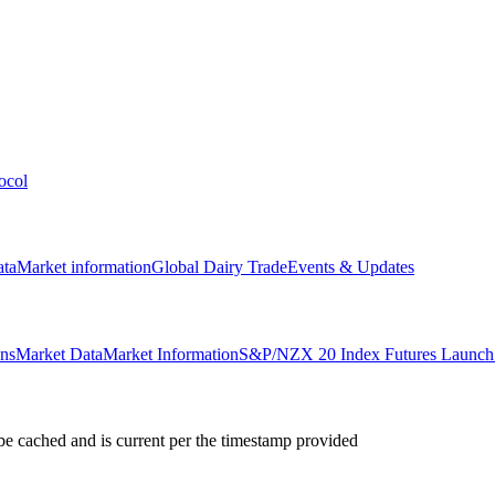
ocol
ata
Market information
Global Dairy Trade
Events & Updates
ons
Market Data
Market Information
S&P/NZX 20 Index Futures Launch 
e cached and is current per the timestamp provided