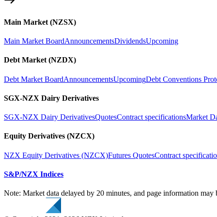
Main Market (NZSX)
Main Market Board
Announcements
Dividends
Upcoming
Debt Market (NZDX)
Debt Market Board
Announcements
Upcoming
Debt Conventions Prot
SGX-NZX Dairy Derivatives
SGX-NZX Dairy Derivatives
Quotes
Contract specifications
Market D
Equity Derivatives (NZCX)
NZX Equity Derivatives (NZCX)
Futures Quotes
Contract specificati
S&P/NZX Indices
Note: Market data delayed by 20 minutes, and page information may b