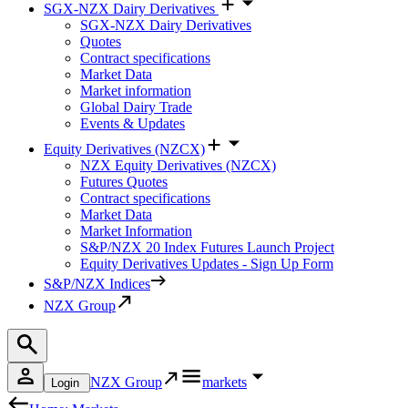
SGX-NZX Dairy Derivatives
SGX-NZX Dairy Derivatives
Quotes
Contract specifications
Market Data
Market information
Global Dairy Trade
Events & Updates
Equity Derivatives (NZCX)
NZX Equity Derivatives (NZCX)
Futures Quotes
Contract specifications
Market Data
Market Information
S&P/NZX 20 Index Futures Launch Project
Equity Derivatives Updates - Sign Up Form
S&P/NZX Indices
NZX Group
NZX Group
markets
Login