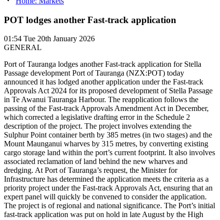
Home: Markets
POT lodges another Fast-track application
01:54
Tue 20th January 2026
GENERAL
Port of Tauranga lodges another Fast-track application for Stella
Passage development Port of Tauranga (NZX:POT) today
announced it has lodged another application under the Fast-track
Approvals Act 2024 for its proposed development of Stella Passage
in Te Awanui Tauranga Harbour. The reapplication follows the
passing of the Fast-track Approvals Amendment Act in December,
which corrected a legislative drafting error in the Schedule 2
description of the project. The project involves extending the
Sulphur Point container berth by 385 metres (in two stages) and the
Mount Maunganui wharves by 315 metres, by converting existing
cargo storage land within the port’s current footprint. It also involves
associated reclamation of land behind the new wharves and
dredging. At Port of Tauranga’s request, the Minister for
Infrastructure has determined the application meets the criteria as a
priority project under the Fast-track Approvals Act, ensuring that an
expert panel will quickly be convened to consider the application.
The project is of regional and national significance. The Port’s initial
fast-track application was put on hold in late August by the High