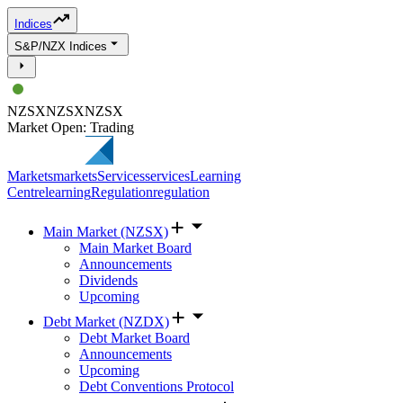
Indices
S&P/NZX Indices
NZSX
NZSX
NZSX
Market Open: Trading
Markets
markets
Services
services
Learning
Centre
learning
Regulation
regulation
Main Market (NZSX)
Main Market Board
Announcements
Dividends
Upcoming
Debt Market (NZDX)
Debt Market Board
Announcements
Upcoming
Debt Conventions Protocol