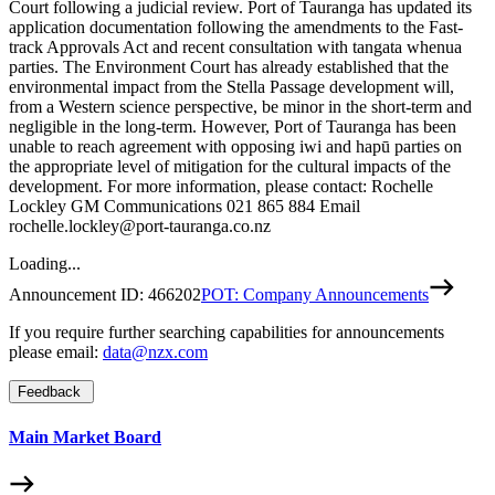
Court following a judicial review. Port of Tauranga has updated its
application documentation following the amendments to the Fast-
track Approvals Act and recent consultation with tangata whenua
parties. The Environment Court has already established that the
environmental impact from the Stella Passage development will,
from a Western science perspective, be minor in the short-term and
negligible in the long-term. However, Port of Tauranga has been
unable to reach agreement with opposing iwi and hapū parties on
the appropriate level of mitigation for the cultural impacts of the
development. For more information, please contact: Rochelle
Lockley GM Communications 021 865 884 Email
rochelle.lockley@port-tauranga.co.nz
Loading...
Announcement ID:
466202
POT: Company Announcements
If you require further searching capabilities for announcements
please email:
data@nzx.com
Feedback
Main Market Board