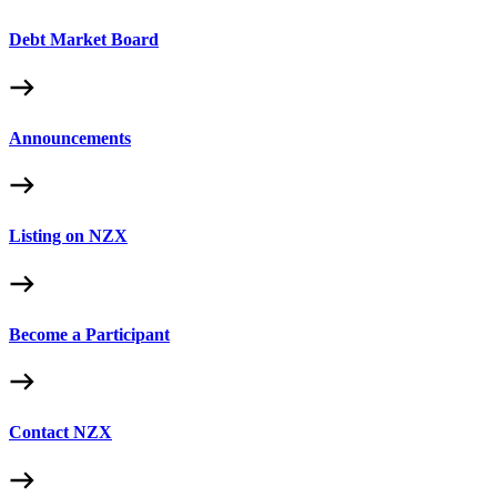
Debt Market Board
Announcements
Listing on NZX
Become a Participant
Contact NZX