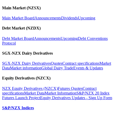
Main Market (NZSX)
Main Market Board
Announcements
Dividends
Upcoming
Debt Market (NZDX)
Debt Market Board
Announcements
Upcoming
Debt Conventions
Protocol
SGX-NZX Dairy Derivatives
SGX-NZX Dairy Derivatives
Quotes
Contract specifications
Market
Data
Market information
Global Dairy Trade
Events & Updates
Equity Derivatives (NZCX)
NZX Equity Derivatives (NZCX)
Futures Quotes
Contract
specifications
Market Data
Market Information
S&P/NZX 20 Index
Futures Launch Project
Equity Derivatives Updates - Sign Up Form
S&P/NZX Indices