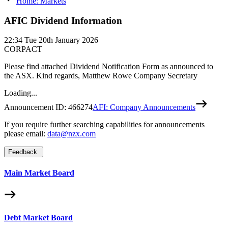
Home: Markets
AFIC Dividend Information
22:34
Tue 20th January 2026
CORPACT
Please find attached Dividend Notification Form as announced to
the ASX. Kind regards, Matthew Rowe Company Secretary
Loading...
Announcement ID:
466274
AFI: Company Announcements
If you require further searching capabilities for announcements
please email:
data@nzx.com
Feedback
Main Market Board
Debt Market Board