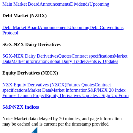
Main Market Board
Announcements
Dividends
Upcoming
Debt Market (NZDX)
Debt Market Board
Announcements
Upcoming
Debt Conventions
Protocol
SGX-NZX Dairy Derivatives
SGX-NZX Dairy Derivatives
Quotes
Contract specifications
Market
Data
Market information
Global Dairy Trade
Events & Updates
Equity Derivatives (NZCX)
NZX Equity Derivatives (NZCX)
Futures Quotes
Contract
specifications
Market Data
Market Information
S&P/NZX 20 Index
Futures Launch Project
Equity Derivatives Updates - Sign Up Form
S&P/NZX Indices
Note: Market data delayed by 20 minutes, and page information
may be cached and is current per the timestamp provided