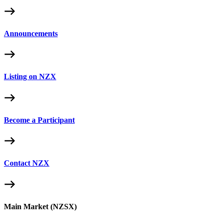
Announcements
Listing on NZX
Become a Participant
Contact NZX
Main Market (NZSX)