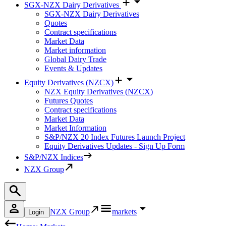
SGX-NZX Dairy Derivatives
SGX-NZX Dairy Derivatives
Quotes
Contract specifications
Market Data
Market information
Global Dairy Trade
Events & Updates
Equity Derivatives (NZCX)
NZX Equity Derivatives (NZCX)
Futures Quotes
Contract specifications
Market Data
Market Information
S&P/NZX 20 Index Futures Launch Project
Equity Derivatives Updates - Sign Up Form
S&P/NZX Indices
NZX Group
NZX Group
markets
Login