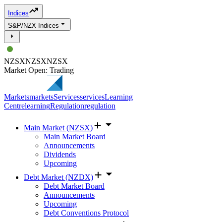
Indices
S&P/NZX Indices
NZSX
NZSX
NZSX
Market Open: Trading
Markets
markets
Services
services
Learning
Centre
learning
Regulation
regulation
Main Market (NZSX)
Main Market Board
Announcements
Dividends
Upcoming
Debt Market (NZDX)
Debt Market Board
Announcements
Upcoming
Debt Conventions Protocol