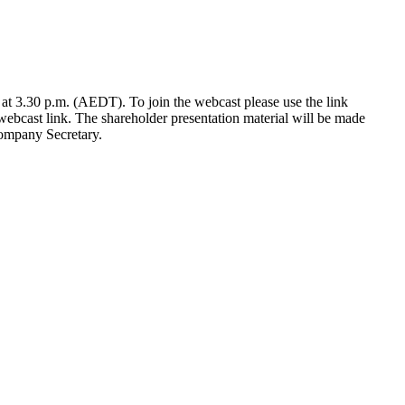
at 3.30 p.m. (AEDT). To join the webcast please use the link
webcast link. The shareholder presentation material will be made
ompany Secretary.