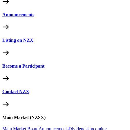
Announcements
Listing on NZX
Become a Participant
Contact NZX
Main Market (NZSX)
Main Market Board
Announcements
Dividends
Upcoming