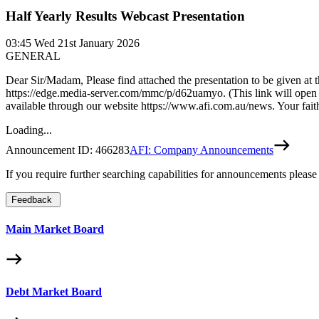
Half Yearly Results Webcast Presentation
03:45
Wed 21st January 2026
GENERAL
Dear Sir/Madam, Please find attached the presentation to be given at
https://edge.media-server.com/mmc/p/d62uamyo. (This link will open d
available through our website https://www.afi.com.au/news. Your f
Loading...
Announcement ID:
466283
AFI: Company Announcements
If you require further searching capabilities for announcements please
Feedback
Main Market Board
Debt Market Board