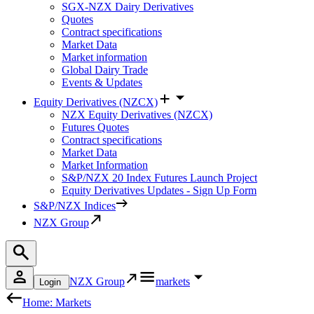
SGX-NZX Dairy Derivatives
Quotes
Contract specifications
Market Data
Market information
Global Dairy Trade
Events & Updates
Equity Derivatives (NZCX)
NZX Equity Derivatives (NZCX)
Futures Quotes
Contract specifications
Market Data
Market Information
S&P/NZX 20 Index Futures Launch Project
Equity Derivatives Updates - Sign Up Form
S&P/NZX Indices
NZX Group
NZX Group
markets
Login
Home: Markets