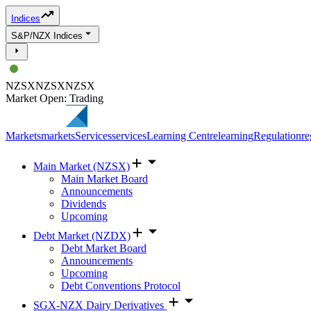
Indices
S&P/NZX Indices
NZSX
NZSX
NZSX
Market Open: Trading
Markets
markets
Services
services
Learning Centre
learning
Regulation
re
Main Market (NZSX)
Main Market Board
Announcements
Dividends
Upcoming
Debt Market (NZDX)
Debt Market Board
Announcements
Upcoming
Debt Conventions Protocol
SGX-NZX Dairy Derivatives