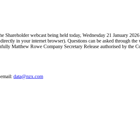
 the Shareholder webcast being held today, Wednesday 21 January 2026 
irectly in your internet browser). Questions can be asked through the 
aithfully Matthew Rowe Company Secretary Release authorised by the C
 email:
data@nzx.com