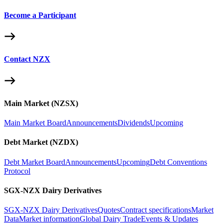
Become a Participant
Contact NZX
Main Market (NZSX)
Main Market Board
Announcements
Dividends
Upcoming
Debt Market (NZDX)
Debt Market Board
Announcements
Upcoming
Debt Conventions
Protocol
SGX-NZX Dairy Derivatives
SGX-NZX Dairy Derivatives
Quotes
Contract specifications
Market
Data
Market information
Global Dairy Trade
Events & Updates