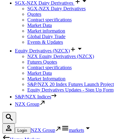
SGX-NZX Dairy Derivatives
SGX-NZX Dairy Derivatives
Quotes
Contract specifications
Market Data
Market information
Global Dairy Trade
Events & Updates
Equity Derivatives (NZCX)
NZX Equity Derivatives (NZCX)
Futures Quotes
Contract specifications
Market Data
Market Information
S&P/NZX 20 Index Futures Launch Project
Equity Derivatives Updates - Sign Up Form
S&P/NZX Indices
NZX Group
NZX Group
markets
Login