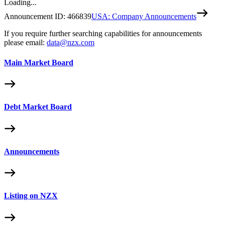
Loading...
Announcement ID:
466839
USA: Company Announcements
If you require further searching capabilities for announcements
please email:
data@nzx.com
Main Market Board
Debt Market Board
Announcements
Listing on NZX