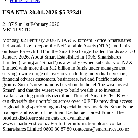
Home: Markets
USA NTA 30-01-2026 $5.32341
21:37
Sun 1st February 2026
MKTUPDTE
Monday, 02 February 2026 NTA & Allotment Notice Smartshares
Ltd would like to report the Net Tangible Assets (NTA) and Units
on Issue for each ETF in the Smart Exchange Traded Funds as at 30
January 2026. About Smart Established in 1996, Smartshares
Limited (trading as “Smart”) is a wholly owned subsidiary of NZX
Limited with more than $12 billion in funds under management,
serving a wide range of investors, including individual investors,
financial adviser customers, businesses, iwi and Pacific nation
groups. Smart’s new brand is based on the belief ‘the wise invest
Smart’, and that the wisest way to build wealth is to invest in
market-tracking products over time. Through Smart ETFs, Kiwis
can diversify their portfolios across over 40 ETFs providing access
to global, high-performing and special interest markets. Smart is the
manager and issuer of the Smart Exchange Traded Funds. The
product disclosure statements are available at
www.smartinvest.co.nz. For further information please contact:
Smartshares Limited 0800 80 87 80 contactus@smartinvest.co.nz