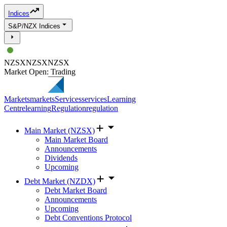
Indices
S&P/NZX Indices
NZSX
NZSX
NZSX
Market Open: Trading
Markets
markets
Services
services
Learning
Centre
learning
Regulation
regulation
Main Market (NZSX)
Main Market Board
Announcements
Dividends
Upcoming
Debt Market (NZDX)
Debt Market Board
Announcements
Upcoming
Debt Conventions Protocol