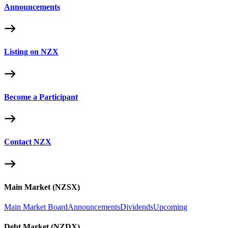
Announcements
Listing on NZX
Become a Participant
Contact NZX
Main Market (NZSX)
Main Market Board
Announcements
Dividends
Upcoming
Debt Market (NZDX)