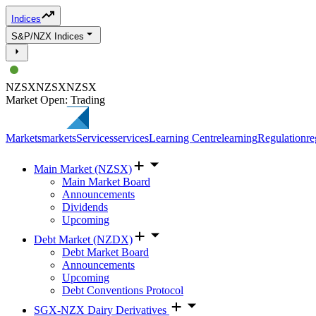
Indices
S&P/NZX Indices
NZSX
NZSX
NZSX
Market Open: Trading
Markets
markets
Services
services
Learning Centre
learning
Regulation
re
Main Market (NZSX)
Main Market Board
Announcements
Dividends
Upcoming
Debt Market (NZDX)
Debt Market Board
Announcements
Upcoming
Debt Conventions Protocol
SGX-NZX Dairy Derivatives