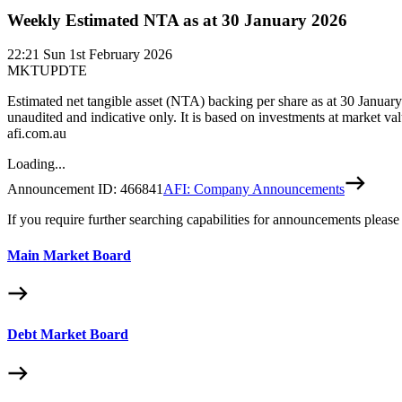
Weekly Estimated NTA as at 30 January 2026
22:21
Sun 1st February 2026
MKTUPDTE
Estimated net tangible asset (NTA) backing per share as at 30 Janu
unaudited and indicative only. It is based on investments at market va
afi.com.au
Loading...
Announcement ID:
466841
AFI: Company Announcements
If you require further searching capabilities for announcements please
Main Market Board
Debt Market Board