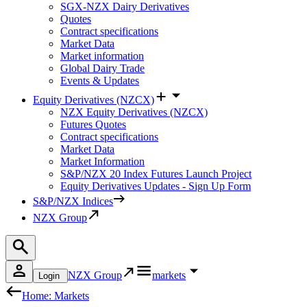
SGX-NZX Dairy Derivatives
Quotes
Contract specifications
Market Data
Market information
Global Dairy Trade
Events & Updates
Equity Derivatives (NZCX)
NZX Equity Derivatives (NZCX)
Futures Quotes
Contract specifications
Market Data
Market Information
S&P/NZX 20 Index Futures Launch Project
Equity Derivatives Updates - Sign Up Form
S&P/NZX Indices
NZX Group
NZX Group
markets
Login
Home: Markets