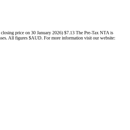
X closing price on 30 January 2026) $7.13 The Pre-Tax NTA is
osses. All figures $AUD. For more information visit our website: