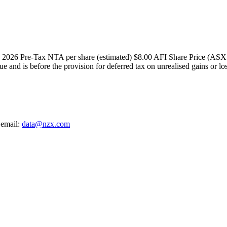
ary 2026 Pre-Tax NTA per share (estimated) $8.00 AFI Share Price (AS
lue and is before the provision for deferred tax on unrealised gains or l
 email:
data@nzx.com