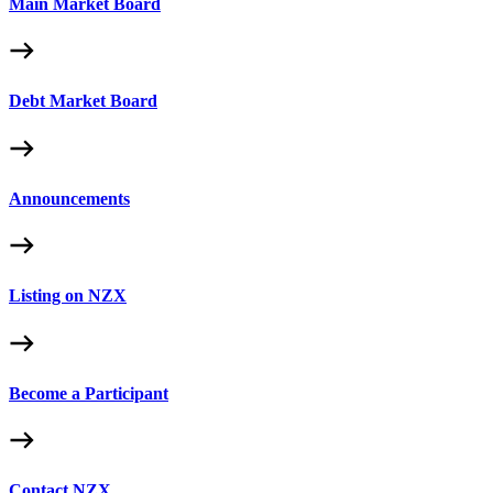
Main Market Board
Debt Market Board
Announcements
Listing on NZX
Become a Participant
Contact NZX