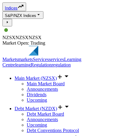
Indices
S&P/NZX Indices
NZSX
NZSX
NZSX
Market Open: Trading
Markets
markets
Services
services
Learning
Centre
learning
Regulation
regulation
Main Market (NZSX)
Main Market Board
Announcements
Dividends
Upcoming
Debt Market (NZDX)
Debt Market Board
Announcements
Upcoming
Debt Conventions Protocol