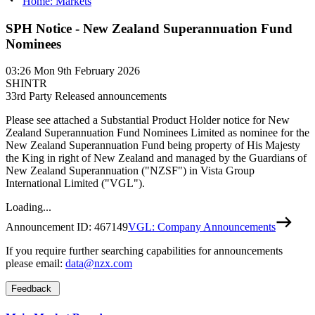
Home: Markets
SPH Notice - New Zealand Superannuation Fund
Nominees
03:26
Mon 9th February 2026
SHINTR
3
3rd Party Released announcements
Please see attached a Substantial Product Holder notice for New
Zealand Superannuation Fund Nominees Limited as nominee for the
New Zealand Superannuation Fund being property of His Majesty
the King in right of New Zealand and managed by the Guardians of
New Zealand Superannuation ("NZSF") in Vista Group
International Limited ("VGL").
Loading...
Announcement ID:
467149
VGL: Company Announcements
If you require further searching capabilities for announcements
please email:
data@nzx.com
Feedback