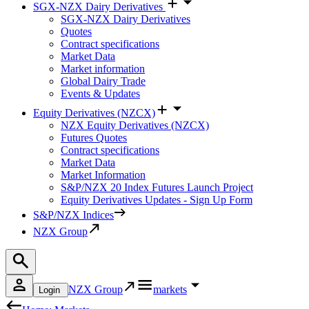
SGX-NZX Dairy Derivatives
SGX-NZX Dairy Derivatives
Quotes
Contract specifications
Market Data
Market information
Global Dairy Trade
Events & Updates
Equity Derivatives (NZCX)
NZX Equity Derivatives (NZCX)
Futures Quotes
Contract specifications
Market Data
Market Information
S&P/NZX 20 Index Futures Launch Project
Equity Derivatives Updates - Sign Up Form
S&P/NZX Indices
NZX Group
NZX Group
markets
Login