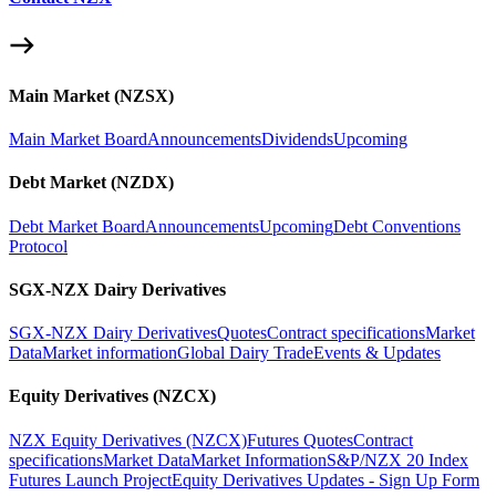
Main Market (NZSX)
Main Market Board
Announcements
Dividends
Upcoming
Debt Market (NZDX)
Debt Market Board
Announcements
Upcoming
Debt Conventions
Protocol
SGX-NZX Dairy Derivatives
SGX-NZX Dairy Derivatives
Quotes
Contract specifications
Market
Data
Market information
Global Dairy Trade
Events & Updates
Equity Derivatives (NZCX)
NZX Equity Derivatives (NZCX)
Futures Quotes
Contract
specifications
Market Data
Market Information
S&P/NZX 20 Index
Futures Launch Project
Equity Derivatives Updates - Sign Up Form