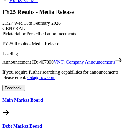
Home: Markets
FY25 Results - Media Release
21:27
Wed 18th February 2026
GENERAL
P
Material or Prescribed announcements
FY25 Results - Media Release
Loading...
Announcement ID:
467800
VNT: Company Announcements
If you require further searching capabilities for announcements
please email:
data@nzx.com
Feedback
Main Market Board
Debt Market Board