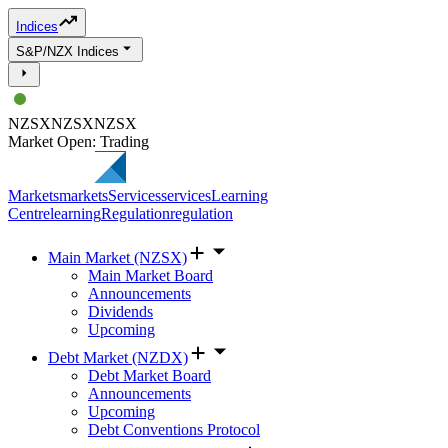
Indices
S&P/NZX Indices
NZSX
NZSX
NZSX
Market Open: Trading
Markets
markets
Services
services
Learning
Centre
learning
Regulation
regulation
Main Market (NZSX)
Main Market Board
Announcements
Dividends
Upcoming
Debt Market (NZDX)
Debt Market Board
Announcements
Upcoming
Debt Conventions Protocol