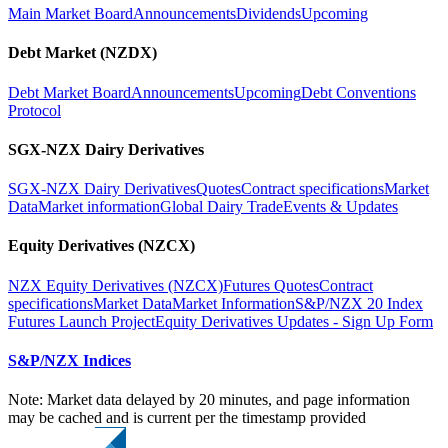
Main Market Board
Announcements
Dividends
Upcoming
Debt Market (NZDX)
Debt Market Board
Announcements
Upcoming
Debt Conventions
Protocol
SGX-NZX Dairy Derivatives
SGX-NZX Dairy Derivatives
Quotes
Contract specifications
Market
Data
Market information
Global Dairy Trade
Events & Updates
Equity Derivatives (NZCX)
NZX Equity Derivatives (NZCX)
Futures Quotes
Contract
specifications
Market Data
Market Information
S&P/NZX 20 Index
Futures Launch Project
Equity Derivatives Updates - Sign Up Form
S&P/NZX Indices
Note: Market data delayed by 20 minutes, and page information
may be cached and is current per the timestamp provided