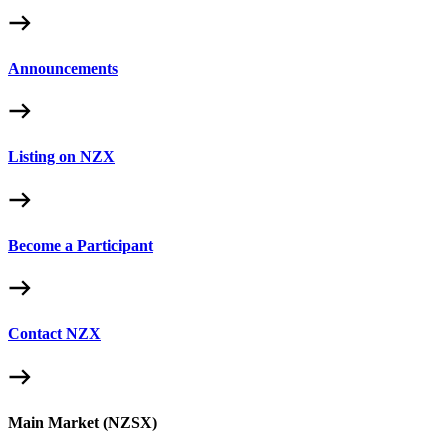
Announcements
Listing on NZX
Become a Participant
Contact NZX
Main Market (NZSX)