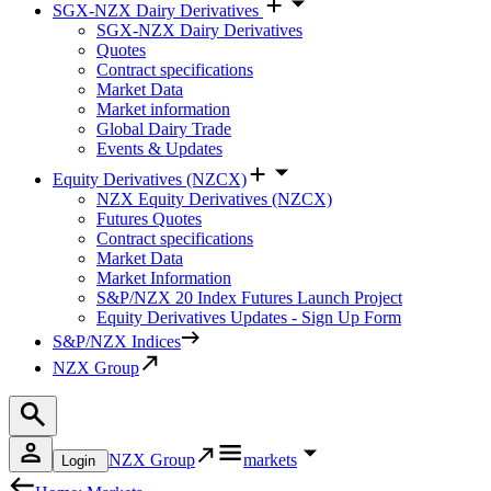
SGX-NZX Dairy Derivatives
SGX-NZX Dairy Derivatives
Quotes
Contract specifications
Market Data
Market information
Global Dairy Trade
Events & Updates
Equity Derivatives (NZCX)
NZX Equity Derivatives (NZCX)
Futures Quotes
Contract specifications
Market Data
Market Information
S&P/NZX 20 Index Futures Launch Project
Equity Derivatives Updates - Sign Up Form
S&P/NZX Indices
NZX Group
NZX Group
markets
Login