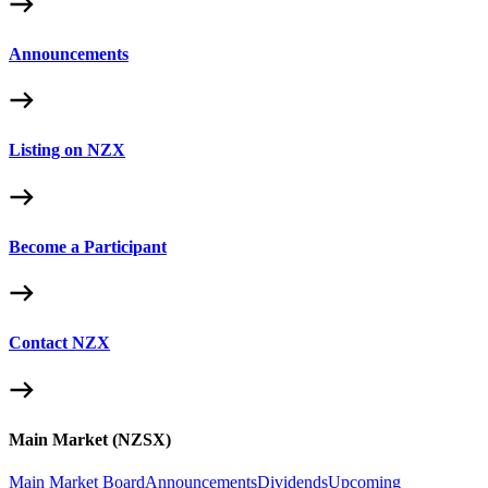
Announcements
Listing on NZX
Become a Participant
Contact NZX
Main Market (NZSX)
Main Market Board
Announcements
Dividends
Upcoming