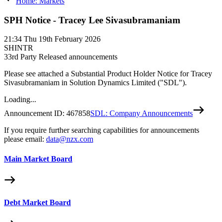
Home: Markets
SPH Notice - Tracey Lee Sivasubramaniam
21:34
Thu 19th February 2026
SHINTR
3
3rd Party Released announcements
Please see attached a Substantial Product Holder Notice for Tracey
Sivasubramaniam in Solution Dynamics Limited ("SDL").
Loading...
Announcement ID:
467858
SDL: Company Announcements
If you require further searching capabilities for announcements
please email:
data@nzx.com
Main Market Board
Debt Market Board