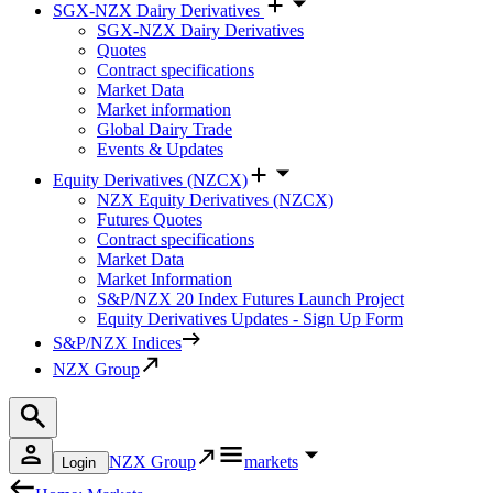
SGX-NZX Dairy Derivatives
SGX-NZX Dairy Derivatives
Quotes
Contract specifications
Market Data
Market information
Global Dairy Trade
Events & Updates
Equity Derivatives (NZCX)
NZX Equity Derivatives (NZCX)
Futures Quotes
Contract specifications
Market Data
Market Information
S&P/NZX 20 Index Futures Launch Project
Equity Derivatives Updates - Sign Up Form
S&P/NZX Indices
NZX Group
NZX Group
markets
Login