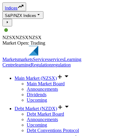
Indices
S&P/NZX Indices
NZSX
NZSX
NZSX
Market Open: Trading
Markets
markets
Services
services
Learning
Centre
learning
Regulation
regulation
Main Market (NZSX)
Main Market Board
Announcements
Dividends
Upcoming
Debt Market (NZDX)
Debt Market Board
Announcements
Upcoming
Debt Conventions Protocol