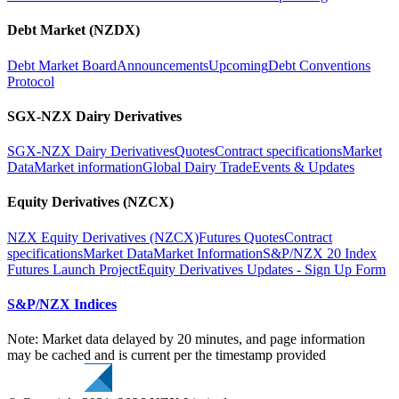
Debt Market (NZDX)
Debt Market Board
Announcements
Upcoming
Debt Conventions
Protocol
SGX-NZX Dairy Derivatives
SGX-NZX Dairy Derivatives
Quotes
Contract specifications
Market
Data
Market information
Global Dairy Trade
Events & Updates
Equity Derivatives (NZCX)
NZX Equity Derivatives (NZCX)
Futures Quotes
Contract
specifications
Market Data
Market Information
S&P/NZX 20 Index
Futures Launch Project
Equity Derivatives Updates - Sign Up Form
S&P/NZX Indices
Note: Market data delayed by 20 minutes, and page information
may be cached and is current per the timestamp provided