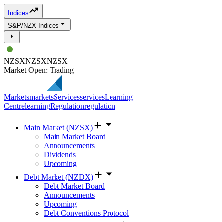
Indices
S&P/NZX Indices
NZSX
NZSX
NZSX
Market Open: Trading
Markets
markets
Services
services
Learning
Centre
learning
Regulation
regulation
Main Market (NZSX)
Main Market Board
Announcements
Dividends
Upcoming
Debt Market (NZDX)
Debt Market Board
Announcements
Upcoming
Debt Conventions Protocol