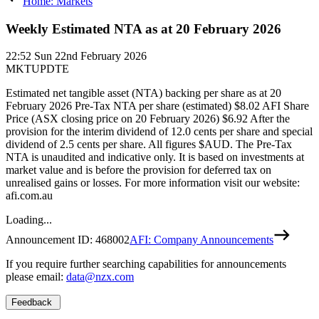
Home: Markets
Weekly Estimated NTA as at 20 February 2026
22:52
Sun 22nd February 2026
MKTUPDTE
Estimated net tangible asset (NTA) backing per share as at 20
February 2026 Pre-Tax NTA per share (estimated) $8.02 AFI Share
Price (ASX closing price on 20 February 2026) $6.92 After the
provision for the interim dividend of 12.0 cents per share and special
dividend of 2.5 cents per share. All figures $AUD. The Pre-Tax
NTA is unaudited and indicative only. It is based on investments at
market value and is before the provision for deferred tax on
unrealised gains or losses. For more information visit our website:
afi.com.au
Loading...
Announcement ID:
468002
AFI: Company Announcements
If you require further searching capabilities for announcements
please email:
data@nzx.com
Feedback