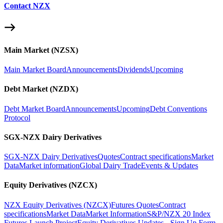
Contact NZX
Main Market (NZSX)
Main Market Board
Announcements
Dividends
Upcoming
Debt Market (NZDX)
Debt Market Board
Announcements
Upcoming
Debt Conventions
Protocol
SGX-NZX Dairy Derivatives
SGX-NZX Dairy Derivatives
Quotes
Contract specifications
Market
Data
Market information
Global Dairy Trade
Events & Updates
Equity Derivatives (NZCX)
NZX Equity Derivatives (NZCX)
Futures Quotes
Contract
specifications
Market Data
Market Information
S&P/NZX 20 Index
Futures Launch Project
Equity Derivatives Updates - Sign Up Form