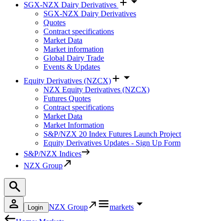
SGX-NZX Dairy Derivatives
SGX-NZX Dairy Derivatives
Quotes
Contract specifications
Market Data
Market information
Global Dairy Trade
Events & Updates
Equity Derivatives (NZCX)
NZX Equity Derivatives (NZCX)
Futures Quotes
Contract specifications
Market Data
Market Information
S&P/NZX 20 Index Futures Launch Project
Equity Derivatives Updates - Sign Up Form
S&P/NZX Indices
NZX Group
NZX Group
markets
Login