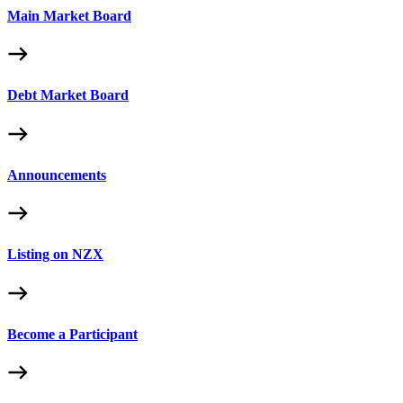
Main Market Board
Debt Market Board
Announcements
Listing on NZX
Become a Participant