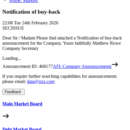
Home: Markets
Notification of buy-back
22:08
Tue 24th February 2026
SECISSUE
Dear Sir / Madam Please find attached a Notification of buy-back
announcement for the Company. Yours faithfully Matthew Rowe
Company Secretary
Loading...
Announcement ID:
468177
AFI: Company Announcements
If you require further searching capabilities for announcements
please email:
data@nzx.com
Feedback
Main Market Board
Debt Market Board