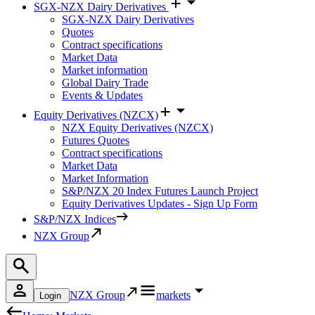
SGX-NZX Dairy Derivatives
SGX-NZX Dairy Derivatives
Quotes
Contract specifications
Market Data
Market information
Global Dairy Trade
Events & Updates
Equity Derivatives (NZCX)
NZX Equity Derivatives (NZCX)
Futures Quotes
Contract specifications
Market Data
Market Information
S&P/NZX 20 Index Futures Launch Project
Equity Derivatives Updates - Sign Up Form
S&P/NZX Indices
NZX Group
NZX Group
markets
Login