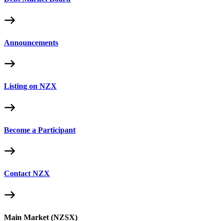
Announcements
Listing on NZX
Become a Participant
Contact NZX
Main Market (NZSX)