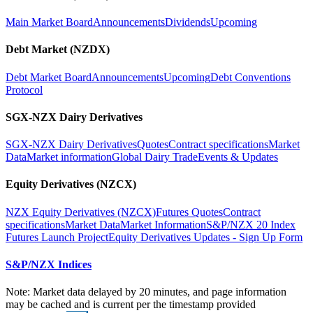
Main Market Board
Announcements
Dividends
Upcoming
Debt Market (NZDX)
Debt Market Board
Announcements
Upcoming
Debt Conventions
Protocol
SGX-NZX Dairy Derivatives
SGX-NZX Dairy Derivatives
Quotes
Contract specifications
Market
Data
Market information
Global Dairy Trade
Events & Updates
Equity Derivatives (NZCX)
NZX Equity Derivatives (NZCX)
Futures Quotes
Contract
specifications
Market Data
Market Information
S&P/NZX 20 Index
Futures Launch Project
Equity Derivatives Updates - Sign Up Form
S&P/NZX Indices
Note: Market data delayed by 20 minutes, and page information
may be cached and is current per the timestamp provided