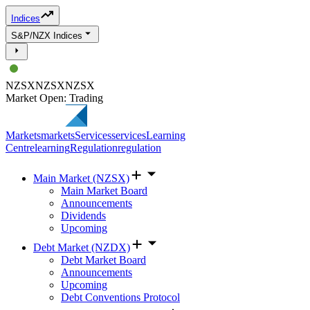
Indices
S&P/NZX Indices
NZSX
NZSX
NZSX
Market Open: Trading
Markets
markets
Services
services
Learning
Centre
learning
Regulation
regulation
Main Market (NZSX)
Main Market Board
Announcements
Dividends
Upcoming
Debt Market (NZDX)
Debt Market Board
Announcements
Upcoming
Debt Conventions Protocol