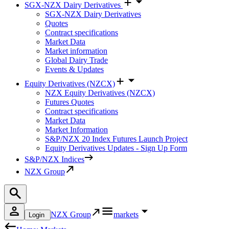
SGX-NZX Dairy Derivatives
SGX-NZX Dairy Derivatives
Quotes
Contract specifications
Market Data
Market information
Global Dairy Trade
Events & Updates
Equity Derivatives (NZCX)
NZX Equity Derivatives (NZCX)
Futures Quotes
Contract specifications
Market Data
Market Information
S&P/NZX 20 Index Futures Launch Project
Equity Derivatives Updates - Sign Up Form
S&P/NZX Indices
NZX Group
NZX Group
markets
Login