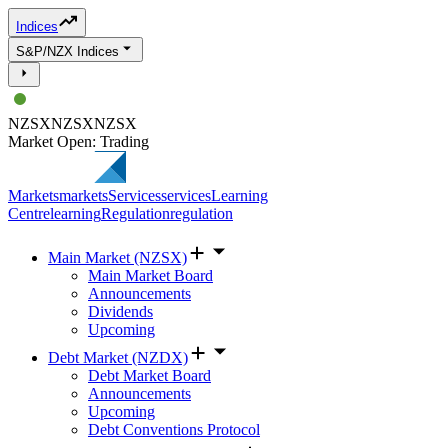
Indices
S&P/NZX Indices
NZSX
NZSX
NZSX
Market Open: Trading
Markets
markets
Services
services
Learning
Centre
learning
Regulation
regulation
Main Market (NZSX)
Main Market Board
Announcements
Dividends
Upcoming
Debt Market (NZDX)
Debt Market Board
Announcements
Upcoming
Debt Conventions Protocol