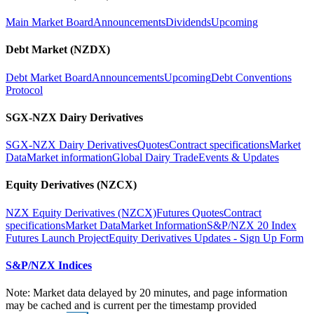
Main Market Board
Announcements
Dividends
Upcoming
Debt Market (NZDX)
Debt Market Board
Announcements
Upcoming
Debt Conventions
Protocol
SGX-NZX Dairy Derivatives
SGX-NZX Dairy Derivatives
Quotes
Contract specifications
Market
Data
Market information
Global Dairy Trade
Events & Updates
Equity Derivatives (NZCX)
NZX Equity Derivatives (NZCX)
Futures Quotes
Contract
specifications
Market Data
Market Information
S&P/NZX 20 Index
Futures Launch Project
Equity Derivatives Updates - Sign Up Form
S&P/NZX Indices
Note: Market data delayed by 20 minutes, and page information
may be cached and is current per the timestamp provided