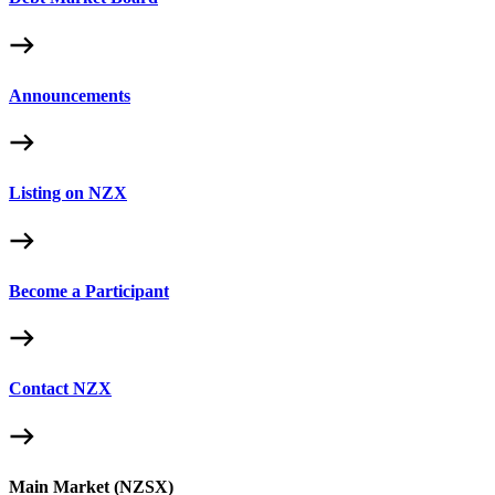
Announcements
Listing on NZX
Become a Participant
Contact NZX
Main Market (NZSX)