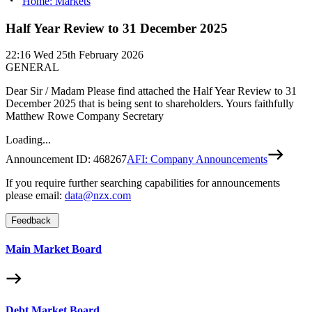
Home: Markets
Half Year Review to 31 December 2025
22:16
Wed 25th February 2026
GENERAL
Dear Sir / Madam Please find attached the Half Year Review to 31
December 2025 that is being sent to shareholders. Yours faithfully
Matthew Rowe Company Secretary
Loading...
Announcement ID:
468267
AFI: Company Announcements
If you require further searching capabilities for announcements
please email:
data@nzx.com
Feedback
Main Market Board
Debt Market Board