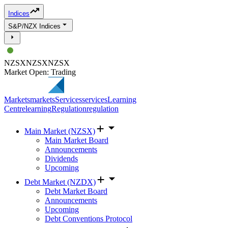
Indices
S&P/NZX Indices
NZSX
NZSX
NZSX
Market Open: Trading
Markets
markets
Services
services
Learning
Centre
learning
Regulation
regulation
Main Market (NZSX)
Main Market Board
Announcements
Dividends
Upcoming
Debt Market (NZDX)
Debt Market Board
Announcements
Upcoming
Debt Conventions Protocol