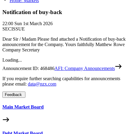
Home: Markets
Notification of buy-back
22:00
Sun 1st March 2026
SECISSUE
Dear Sir / Madam Please find attached a Notification of buy-back
announcement for the Company. Yours faithfully Matthew Rowe
Company Secretary
Loading...
Announcement ID:
468486
AFI: Company Announcements
If you require further searching capabilities for announcements
please email:
data@nzx.com
Feedback
Main Market Board
Debt Market Board