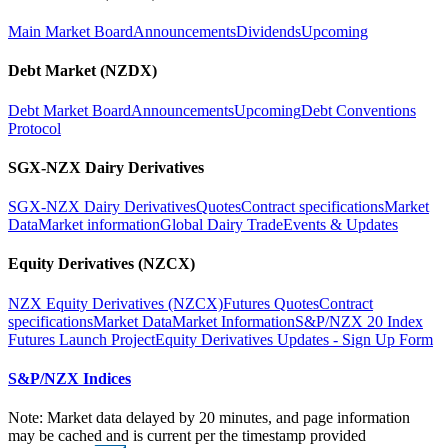
Main Market Board
Announcements
Dividends
Upcoming
Debt Market (NZDX)
Debt Market Board
Announcements
Upcoming
Debt Conventions
Protocol
SGX-NZX Dairy Derivatives
SGX-NZX Dairy Derivatives
Quotes
Contract specifications
Market
Data
Market information
Global Dairy Trade
Events & Updates
Equity Derivatives (NZCX)
NZX Equity Derivatives (NZCX)
Futures Quotes
Contract
specifications
Market Data
Market Information
S&P/NZX 20 Index
Futures Launch Project
Equity Derivatives Updates - Sign Up Form
S&P/NZX Indices
Note: Market data delayed by 20 minutes, and page information
may be cached and is current per the timestamp provided