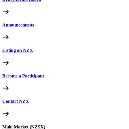
Announcements
Listing on NZX
Become a Participant
Contact NZX
Main Market (NZSX)