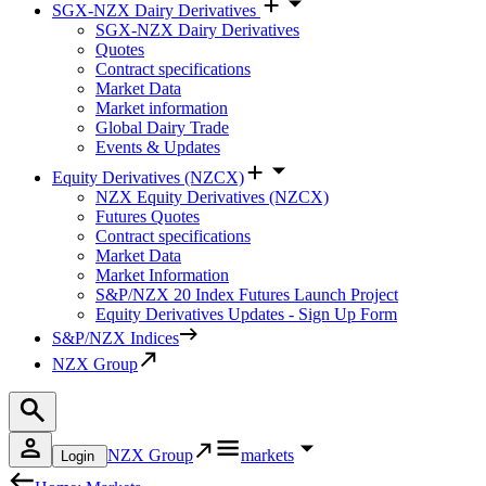
SGX-NZX Dairy Derivatives
SGX-NZX Dairy Derivatives
Quotes
Contract specifications
Market Data
Market information
Global Dairy Trade
Events & Updates
Equity Derivatives (NZCX)
NZX Equity Derivatives (NZCX)
Futures Quotes
Contract specifications
Market Data
Market Information
S&P/NZX 20 Index Futures Launch Project
Equity Derivatives Updates - Sign Up Form
S&P/NZX Indices
NZX Group
NZX Group
markets
Login