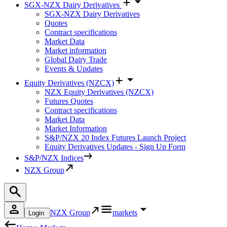
SGX-NZX Dairy Derivatives
SGX-NZX Dairy Derivatives
Quotes
Contract specifications
Market Data
Market information
Global Dairy Trade
Events & Updates
Equity Derivatives (NZCX)
NZX Equity Derivatives (NZCX)
Futures Quotes
Contract specifications
Market Data
Market Information
S&P/NZX 20 Index Futures Launch Project
Equity Derivatives Updates - Sign Up Form
S&P/NZX Indices
NZX Group
NZX Group
markets
Login