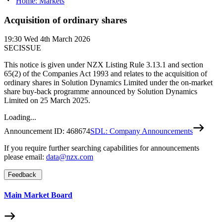
Home: Markets
Acquisition of ordinary shares
19:30
Wed 4th March 2026
SECISSUE
This notice is given under NZX Listing Rule 3.13.1 and section
65(2) of the Companies Act 1993 and relates to the acquisition of
ordinary shares in Solution Dynamics Limited under the on-market
share buy-back programme announced by Solution Dynamics
Limited on 25 March 2025.
Loading...
Announcement ID:
468674
SDL: Company Announcements
If you require further searching capabilities for announcements
please email:
data@nzx.com
Feedback
Main Market Board