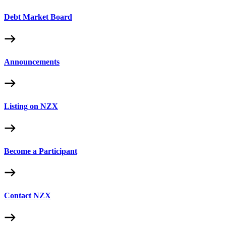
Debt Market Board
Announcements
Listing on NZX
Become a Participant
Contact NZX