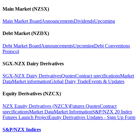
Main Market (NZSX)
Main Market Board
Announcements
Dividends
Upcoming
Debt Market (NZDX)
Debt Market Board
Announcements
Upcoming
Debt Conventions
Protocol
SGX-NZX Dairy Derivatives
SGX-NZX Dairy Derivatives
Quotes
Contract specifications
Market
Data
Market information
Global Dairy Trade
Events & Updates
Equity Derivatives (NZCX)
NZX Equity Derivatives (NZCX)
Futures Quotes
Contract
specifications
Market Data
Market Information
S&P/NZX 20 Index
Futures Launch Project
Equity Derivatives Updates - Sign Up Form
S&P/NZX Indices