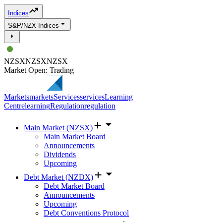
Indices
S&P/NZX Indices
NZSX
NZSX
NZSX
Market Open: Trading
Markets
markets
Services
services
Learning
Centre
learning
Regulation
regulation
Main Market (NZSX)
Main Market Board
Announcements
Dividends
Upcoming
Debt Market (NZDX)
Debt Market Board
Announcements
Upcoming
Debt Conventions Protocol