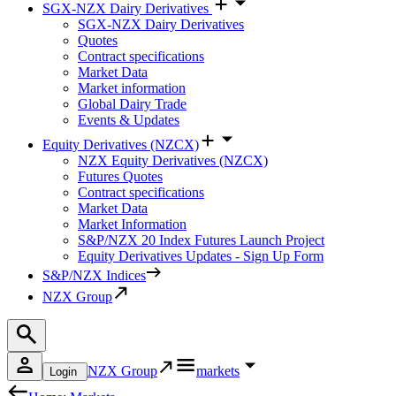
SGX-NZX Dairy Derivatives
SGX-NZX Dairy Derivatives
Quotes
Contract specifications
Market Data
Market information
Global Dairy Trade
Events & Updates
Equity Derivatives (NZCX)
NZX Equity Derivatives (NZCX)
Futures Quotes
Contract specifications
Market Data
Market Information
S&P/NZX 20 Index Futures Launch Project
Equity Derivatives Updates - Sign Up Form
S&P/NZX Indices
NZX Group
NZX Group
markets
Login