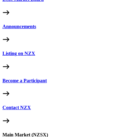
Announcements
Listing on NZX
Become a Participant
Contact NZX
Main Market (NZSX)