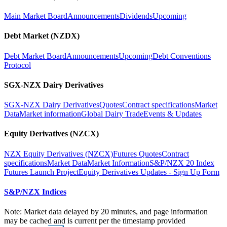
Main Market Board
Announcements
Dividends
Upcoming
Debt Market (NZDX)
Debt Market Board
Announcements
Upcoming
Debt Conventions
Protocol
SGX-NZX Dairy Derivatives
SGX-NZX Dairy Derivatives
Quotes
Contract specifications
Market
Data
Market information
Global Dairy Trade
Events & Updates
Equity Derivatives (NZCX)
NZX Equity Derivatives (NZCX)
Futures Quotes
Contract
specifications
Market Data
Market Information
S&P/NZX 20 Index
Futures Launch Project
Equity Derivatives Updates - Sign Up Form
S&P/NZX Indices
Note: Market data delayed by 20 minutes, and page information
may be cached and is current per the timestamp provided