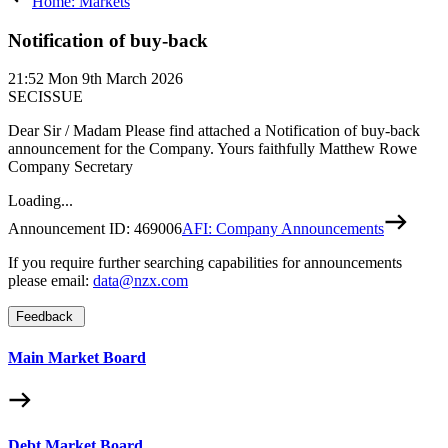
Home: Markets
Notification of buy-back
21:52
Mon 9th March 2026
SECISSUE
Dear Sir / Madam Please find attached a Notification of buy-back
announcement for the Company. Yours faithfully Matthew Rowe
Company Secretary
Loading...
Announcement ID:
469006
AFI: Company Announcements
If you require further searching capabilities for announcements
please email:
data@nzx.com
Feedback
Main Market Board
Debt Market Board