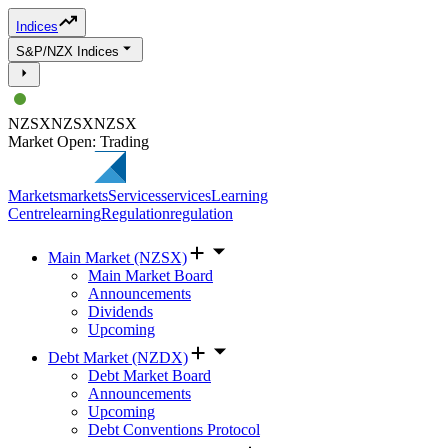
Indices
S&P/NZX Indices
NZSX
NZSX
NZSX
Market Open: Trading
Markets
markets
Services
services
Learning
Centre
learning
Regulation
regulation
Main Market (NZSX)
Main Market Board
Announcements
Dividends
Upcoming
Debt Market (NZDX)
Debt Market Board
Announcements
Upcoming
Debt Conventions Protocol