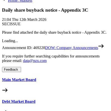
Home: Markets
Daily share buyback notice - Appendix 3C
21:04
Thu 12th March 2026
SECISSUE
Please find attached the daily share buyback notice - Appendix 3C.
Loading...
Announcement ID:
469228
DOW: Company Announcements
If you require further searching capabilities for announcements
please email:
data@nzx.com
Feedback
Main Market Board
Debt Market Board