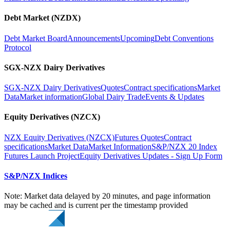
Debt Market (NZDX)
Debt Market Board
Announcements
Upcoming
Debt Conventions
Protocol
SGX-NZX Dairy Derivatives
SGX-NZX Dairy Derivatives
Quotes
Contract specifications
Market
Data
Market information
Global Dairy Trade
Events & Updates
Equity Derivatives (NZCX)
NZX Equity Derivatives (NZCX)
Futures Quotes
Contract
specifications
Market Data
Market Information
S&P/NZX 20 Index
Futures Launch Project
Equity Derivatives Updates - Sign Up Form
S&P/NZX Indices
Note: Market data delayed by 20 minutes, and page information
may be cached and is current per the timestamp provided