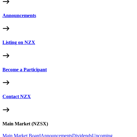
Announcements
Listing on NZX
Become a Participant
Contact NZX
Main Market (NZSX)
Main Market Board
Announcements
Dividends
Upcoming