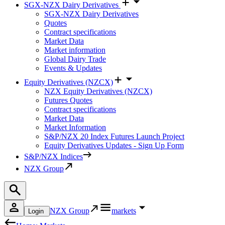
SGX-NZX Dairy Derivatives
SGX-NZX Dairy Derivatives
Quotes
Contract specifications
Market Data
Market information
Global Dairy Trade
Events & Updates
Equity Derivatives (NZCX)
NZX Equity Derivatives (NZCX)
Futures Quotes
Contract specifications
Market Data
Market Information
S&P/NZX 20 Index Futures Launch Project
Equity Derivatives Updates - Sign Up Form
S&P/NZX Indices
NZX Group
NZX Group
markets
Login