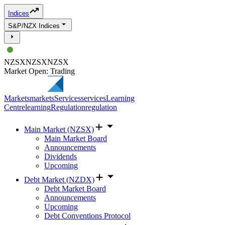
Indices
S&P/NZX Indices
NZSX
NZSX
NZSX
Market Open: Trading
Markets
markets
Services
services
Learning
Centre
learning
Regulation
regulation
Main Market (NZSX)
Main Market Board
Announcements
Dividends
Upcoming
Debt Market (NZDX)
Debt Market Board
Announcements
Upcoming
Debt Conventions Protocol