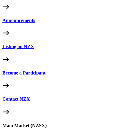
Announcements
Listing on NZX
Become a Participant
Contact NZX
Main Market (NZSX)