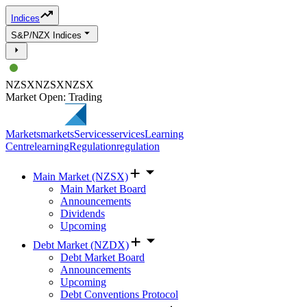
Indices
S&P/NZX Indices
NZSX
NZSX
NZSX
Market Open: Trading
Markets
markets
Services
services
Learning
Centre
learning
Regulation
regulation
Main Market (NZSX)
Main Market Board
Announcements
Dividends
Upcoming
Debt Market (NZDX)
Debt Market Board
Announcements
Upcoming
Debt Conventions Protocol