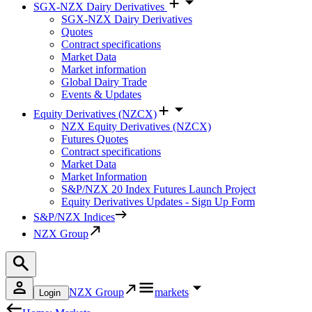
SGX-NZX Dairy Derivatives
SGX-NZX Dairy Derivatives
Quotes
Contract specifications
Market Data
Market information
Global Dairy Trade
Events & Updates
Equity Derivatives (NZCX)
NZX Equity Derivatives (NZCX)
Futures Quotes
Contract specifications
Market Data
Market Information
S&P/NZX 20 Index Futures Launch Project
Equity Derivatives Updates - Sign Up Form
S&P/NZX Indices
NZX Group
NZX Group
markets
Login