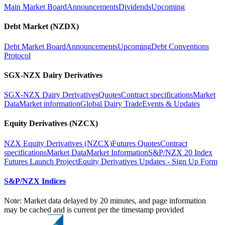
Main Market Board
Announcements
Dividends
Upcoming
Debt Market (NZDX)
Debt Market Board
Announcements
Upcoming
Debt Conventions
Protocol
SGX-NZX Dairy Derivatives
SGX-NZX Dairy Derivatives
Quotes
Contract specifications
Market
Data
Market information
Global Dairy Trade
Events & Updates
Equity Derivatives (NZCX)
NZX Equity Derivatives (NZCX)
Futures Quotes
Contract
specifications
Market Data
Market Information
S&P/NZX 20 Index
Futures Launch Project
Equity Derivatives Updates - Sign Up Form
S&P/NZX Indices
Note: Market data delayed by 20 minutes, and page information
may be cached and is current per the timestamp provided