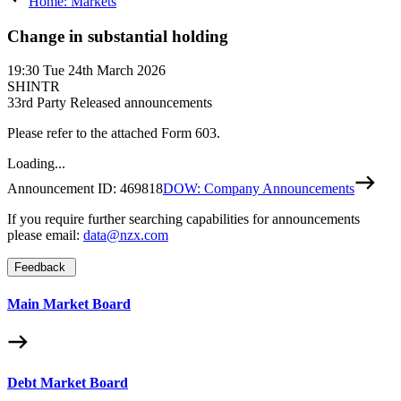
Home: Markets
Change in substantial holding
19:30
Tue 24th March 2026
SHINTR
3
3rd Party Released announcements
Please refer to the attached Form 603.
Loading...
Announcement ID:
469818
DOW: Company Announcements
If you require further searching capabilities for announcements
please email:
data@nzx.com
Feedback
Main Market Board
Debt Market Board