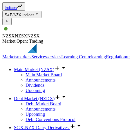
Indices
S&P/NZX Indices
NZSX
NZSX
NZSX
Market Open: Trading
Markets
markets
Services
services
Learning Centre
learning
Regulation
re
Main Market (NZSX)
Main Market Board
Announcements
Dividends
Upcoming
Debt Market (NZDX)
Debt Market Board
Announcements
Upcoming
Debt Conventions Protocol
SGX-NZX Dairy Derivatives