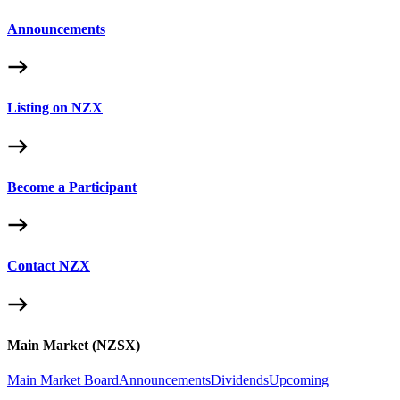
Announcements
Listing on NZX
Become a Participant
Contact NZX
Main Market (NZSX)
Main Market Board
Announcements
Dividends
Upcoming