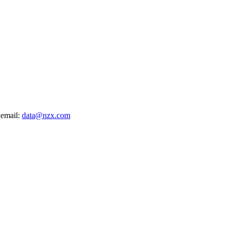
 email:
data@nzx.com