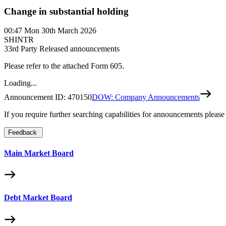
Change in substantial holding
00:47
Mon 30th March 2026
SHINTR
3
3rd Party Released announcements
Please refer to the attached Form 605.
Loading...
Announcement ID:
470150
DOW: Company Announcements
If you require further searching capabilities for announcements please
Feedback
Main Market Board
Debt Market Board