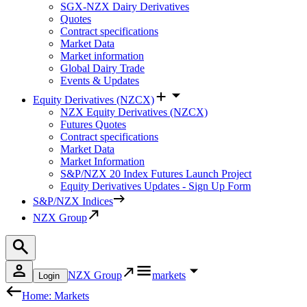
SGX-NZX Dairy Derivatives
Quotes
Contract specifications
Market Data
Market information
Global Dairy Trade
Events & Updates
Equity Derivatives (NZCX)
NZX Equity Derivatives (NZCX)
Futures Quotes
Contract specifications
Market Data
Market Information
S&P/NZX 20 Index Futures Launch Project
Equity Derivatives Updates - Sign Up Form
S&P/NZX Indices
NZX Group
NZX Group
markets
Login
Home: Markets