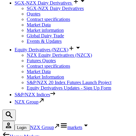
SGX-NZX Dairy Derivatives
SGX-NZX Dairy Derivatives
Quotes
Contract specifications
Market Data
Market information
Global Dairy Trade
Events & Updates
Equity Derivatives (NZCX)
NZX Equity Derivatives (NZCX)
Futures Quotes
Contract specifications
Market Data
Market Information
S&P/NZX 20 Index Futures Launch Project
Equity Derivatives Updates - Sign Up Form
S&P/NZX Indices
NZX Group
NZX Group
markets
Login