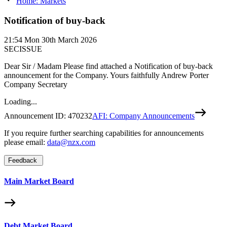
Home: Markets
Notification of buy-back
21:54
Mon 30th March 2026
SECISSUE
Dear Sir / Madam Please find attached a Notification of buy-back
announcement for the Company. Yours faithfully Andrew Porter
Company Secretary
Loading...
Announcement ID:
470232
AFI: Company Announcements
If you require further searching capabilities for announcements
please email:
data@nzx.com
Feedback
Main Market Board
Debt Market Board