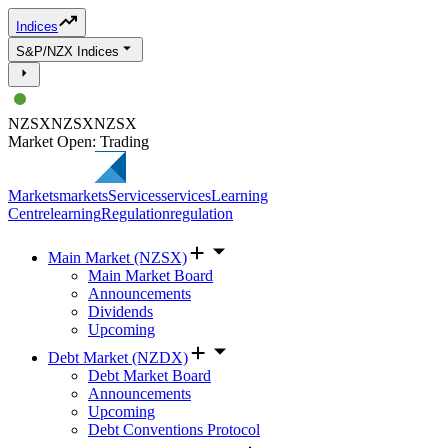
Indices
S&P/NZX Indices
NZSX
NZSX
NZSX
Market Open: Trading
Markets
markets
Services
services
Learning
Centre
learning
Regulation
regulation
Main Market (NZSX)
Main Market Board
Announcements
Dividends
Upcoming
Debt Market (NZDX)
Debt Market Board
Announcements
Upcoming
Debt Conventions Protocol