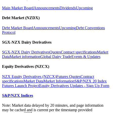
Main Market Board
Announcements
Dividends
Upcoming
Debt Market (NZDX)
Debt Market Board
Announcements
Upcoming
Debt Conventions
Protocol
SGX-NZX Dairy Derivatives
SGX-NZX Dairy Derivatives
Quotes
Contract specifications
Market
Data
Market information
Global Dairy Trade
Events & Updates
Equity Derivatives (NZCX)
NZX Equity Derivatives (NZCX)
Futures Quotes
Contract
specifications
Market Data
Market Information
S&P/NZX 20 Index
Futures Launch Project
Equity Derivatives Updates - Sign Up Form
S&P/NZX Indices
Note: Market data delayed by 20 minutes, and page information
may be cached and is current per the timestamp provided