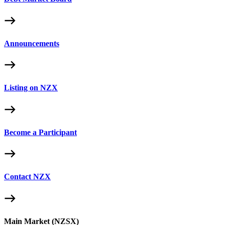
Announcements
Listing on NZX
Become a Participant
Contact NZX
Main Market (NZSX)