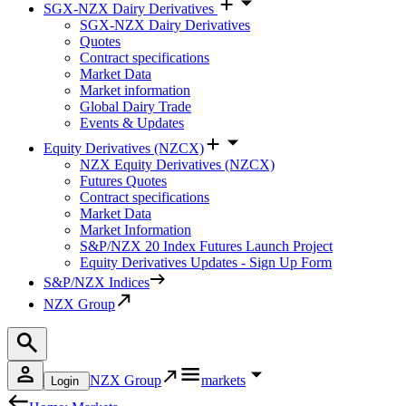
SGX-NZX Dairy Derivatives
SGX-NZX Dairy Derivatives
Quotes
Contract specifications
Market Data
Market information
Global Dairy Trade
Events & Updates
Equity Derivatives (NZCX)
NZX Equity Derivatives (NZCX)
Futures Quotes
Contract specifications
Market Data
Market Information
S&P/NZX 20 Index Futures Launch Project
Equity Derivatives Updates - Sign Up Form
S&P/NZX Indices
NZX Group
NZX Group
markets
Login