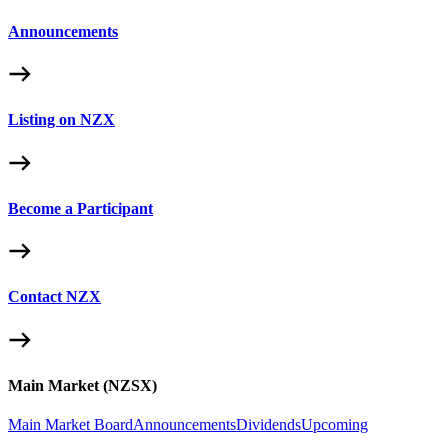
Announcements
Listing on NZX
Become a Participant
Contact NZX
Main Market (NZSX)
Main Market Board
Announcements
Dividends
Upcoming