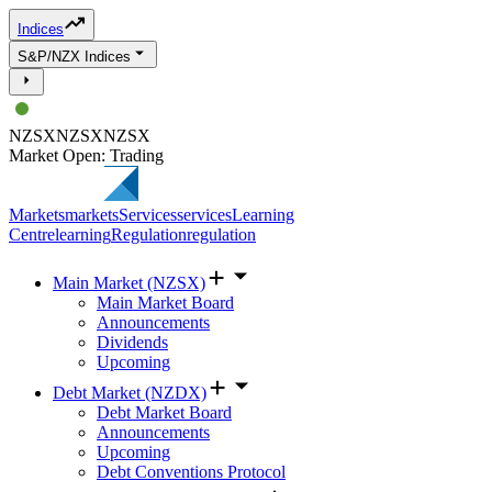
Indices
S&P/NZX Indices
NZSX
NZSX
NZSX
Market Open: Trading
Markets
markets
Services
services
Learning
Centre
learning
Regulation
regulation
Main Market (NZSX)
Main Market Board
Announcements
Dividends
Upcoming
Debt Market (NZDX)
Debt Market Board
Announcements
Upcoming
Debt Conventions Protocol