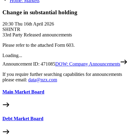
Home: Markets
Change in substantial holding
20:30
Thu 16th April 2026
SHINTR
3
3rd Party Released announcements
Please refer to the attached Form 603.
Loading...
Announcement ID:
471085
DOW: Company Announcements
If you require further searching capabilities for announcements
please email:
data@nzx.com
Main Market Board
Debt Market Board