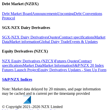
Debt Market (NZDX)
Debt Market Board
Announcements
Upcoming
Debt Conventions
Protocol
SGX-NZX Dairy Derivatives
SGX-NZX Dairy Derivatives
Quotes
Contract specifications
Market
Data
Market information
Global Dairy Trade
Events & Updates
Equity Derivatives (NZCX)
NZX Equity Derivatives (NZCX)
Futures Quotes
Contract
specifications
Market Data
Market Information
S&P/NZX 20 Index
Futures Launch Project
Equity Derivatives Updates - Sign Up Form
S&P/NZX Indices
Note: Market data delayed by 20 minutes, and page information
may be cached and is current per the timestamp provided
© Copyright 2021–2026 NZX Limited