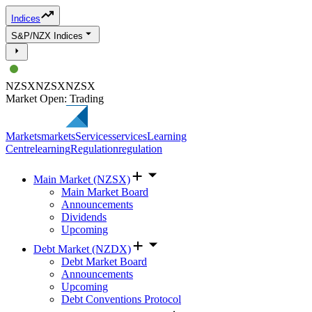
Indices
S&P/NZX Indices
NZSX
NZSX
NZSX
Market Open: Trading
Markets
markets
Services
services
Learning
Centre
learning
Regulation
regulation
Main Market (NZSX)
Main Market Board
Announcements
Dividends
Upcoming
Debt Market (NZDX)
Debt Market Board
Announcements
Upcoming
Debt Conventions Protocol