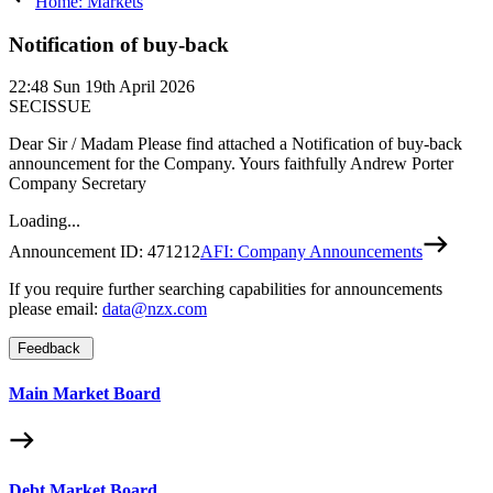
Home: Markets
Notification of buy-back
22:48
Sun 19th April 2026
SECISSUE
Dear Sir / Madam Please find attached a Notification of buy-back
announcement for the Company. Yours faithfully Andrew Porter
Company Secretary
Loading...
Announcement ID:
471212
AFI: Company Announcements
If you require further searching capabilities for announcements
please email:
data@nzx.com
Feedback
Main Market Board
Debt Market Board