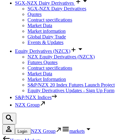
SGX-NZX Dairy Derivatives
SGX-NZX Dairy Derivatives
Quotes
Contract specifications
Market Data
Market information
Global Dairy Trade
Events & Updates
Equity Derivatives (NZCX)
NZX Equity Derivatives (NZCX)
Futures Quotes
Contract specifications
Market Data
Market Information
S&P/NZX 20 Index Futures Launch Project
Equity Derivatives Updates - Sign Up Form
S&P/NZX Indices
NZX Group
NZX Group
markets
Login