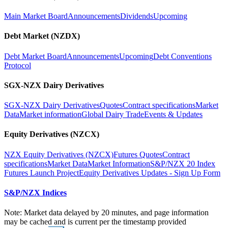
Main Market Board
Announcements
Dividends
Upcoming
Debt Market (NZDX)
Debt Market Board
Announcements
Upcoming
Debt Conventions
Protocol
SGX-NZX Dairy Derivatives
SGX-NZX Dairy Derivatives
Quotes
Contract specifications
Market
Data
Market information
Global Dairy Trade
Events & Updates
Equity Derivatives (NZCX)
NZX Equity Derivatives (NZCX)
Futures Quotes
Contract
specifications
Market Data
Market Information
S&P/NZX 20 Index
Futures Launch Project
Equity Derivatives Updates - Sign Up Form
S&P/NZX Indices
Note: Market data delayed by 20 minutes, and page information
may be cached and is current per the timestamp provided