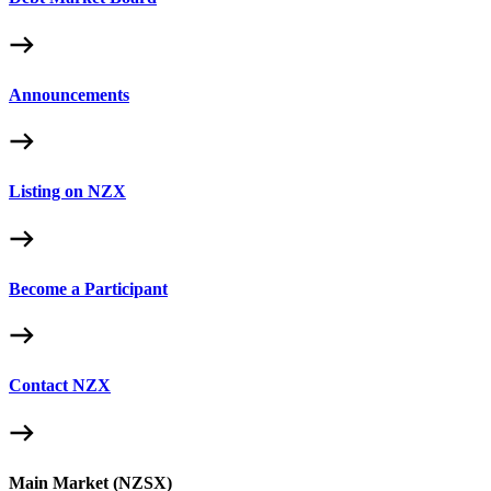
Announcements
Listing on NZX
Become a Participant
Contact NZX
Main Market (NZSX)