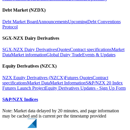
Debt Market (NZDX)
Debt Market Board
Announcements
Upcoming
Debt Conventions
Protocol
SGX-NZX Dairy Derivatives
SGX-NZX Dairy Derivatives
Quotes
Contract specifications
Market
Data
Market information
Global Dairy Trade
Events & Updates
Equity Derivatives (NZCX)
NZX Equity Derivatives (NZCX)
Futures Quotes
Contract
specifications
Market Data
Market Information
S&P/NZX 20 Index
Futures Launch Project
Equity Derivatives Updates - Sign Up Form
S&P/NZX Indices
Note: Market data delayed by 20 minutes, and page information
may be cached and is current per the timestamp provided