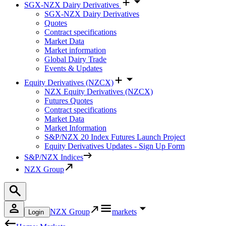
SGX-NZX Dairy Derivatives
SGX-NZX Dairy Derivatives
Quotes
Contract specifications
Market Data
Market information
Global Dairy Trade
Events & Updates
Equity Derivatives (NZCX)
NZX Equity Derivatives (NZCX)
Futures Quotes
Contract specifications
Market Data
Market Information
S&P/NZX 20 Index Futures Launch Project
Equity Derivatives Updates - Sign Up Form
S&P/NZX Indices
NZX Group
NZX Group
markets
Login