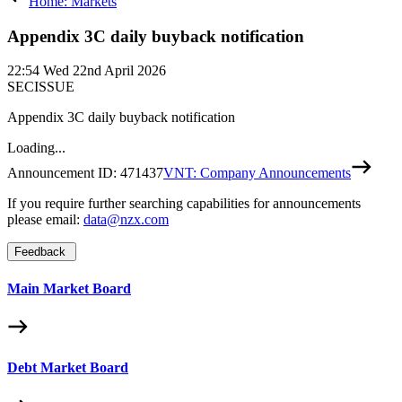
Home: Markets
Appendix 3C daily buyback notification
22:54
Wed 22nd April 2026
SECISSUE
Appendix 3C daily buyback notification
Loading...
Announcement ID:
471437
VNT: Company Announcements
If you require further searching capabilities for announcements
please email:
data@nzx.com
Feedback
Main Market Board
Debt Market Board