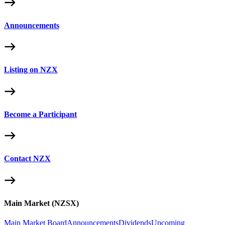
Announcements
Listing on NZX
Become a Participant
Contact NZX
Main Market (NZSX)
Main Market Board
Announcements
Dividends
Upcoming