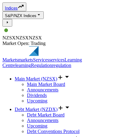
Indices
S&P/NZX Indices
NZSX
NZSX
NZSX
Market Open: Trading
Markets
markets
Services
services
Learning
Centre
learning
Regulation
regulation
Main Market (NZSX)
Main Market Board
Announcements
Dividends
Upcoming
Debt Market (NZDX)
Debt Market Board
Announcements
Upcoming
Debt Conventions Protocol