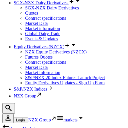
SGX-NZX Dairy Derivatives
SGX-NZX Dairy Derivatives
Quotes
Contract specifications
Market Data
Market information
Global Dairy Trade
Events & Updates
Equity Derivatives (NZCX)
NZX Equity Derivatives (NZCX)
Futures Quotes
Contract specifications
Market Data
Market Information
S&P/NZX 20 Index Futures Launch Project
Equity Derivatives Updates - Sign Up Form
S&P/NZX Indices
NZX Group
NZX Group
markets
Login