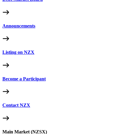
Announcements
Listing on NZX
Become a Participant
Contact NZX
Main Market (NZSX)