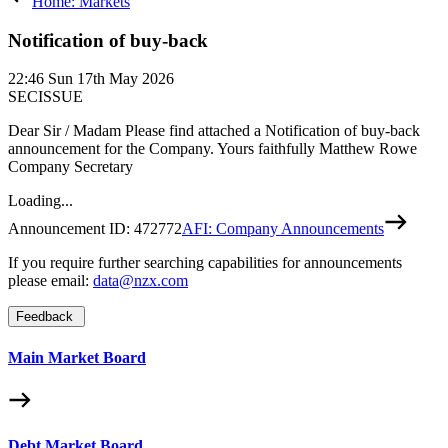
Home: Markets
Notification of buy-back
22:46
Sun 17th May 2026
SECISSUE
Dear Sir / Madam Please find attached a Notification of buy-back
announcement for the Company. Yours faithfully Matthew Rowe
Company Secretary
Loading...
Announcement ID:
472772
AFI: Company Announcements
If you require further searching capabilities for announcements
please email:
data@nzx.com
Feedback
Main Market Board
Debt Market Board