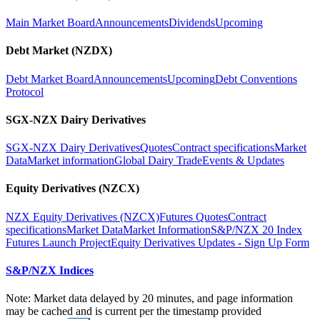
Main Market Board
Announcements
Dividends
Upcoming
Debt Market (NZDX)
Debt Market Board
Announcements
Upcoming
Debt Conventions
Protocol
SGX-NZX Dairy Derivatives
SGX-NZX Dairy Derivatives
Quotes
Contract specifications
Market
Data
Market information
Global Dairy Trade
Events & Updates
Equity Derivatives (NZCX)
NZX Equity Derivatives (NZCX)
Futures Quotes
Contract
specifications
Market Data
Market Information
S&P/NZX 20 Index
Futures Launch Project
Equity Derivatives Updates - Sign Up Form
S&P/NZX Indices
Note: Market data delayed by 20 minutes, and page information
may be cached and is current per the timestamp provided