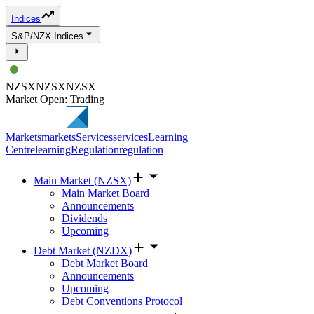
Indices
S&P/NZX Indices
NZSX
NZSX
NZSX
Market Open: Trading
Markets
markets
Services
services
Learning
Centre
learning
Regulation
regulation
Main Market (NZSX)
Main Market Board
Announcements
Dividends
Upcoming
Debt Market (NZDX)
Debt Market Board
Announcements
Upcoming
Debt Conventions Protocol