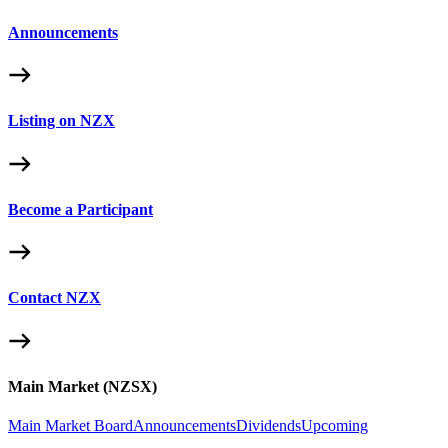
Announcements
Listing on NZX
Become a Participant
Contact NZX
Main Market (NZSX)
Main Market Board
Announcements
Dividends
Upcoming