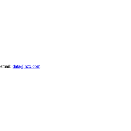
 email:
data@nzx.com