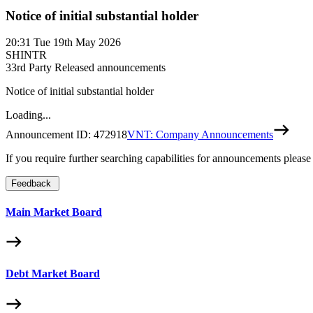
Notice of initial substantial holder
20:31
Tue 19th May 2026
SHINTR
3
3rd Party Released announcements
Notice of initial substantial holder
Loading...
Announcement ID:
472918
VNT: Company Announcements
If you require further searching capabilities for announcements please
Feedback
Main Market Board
Debt Market Board