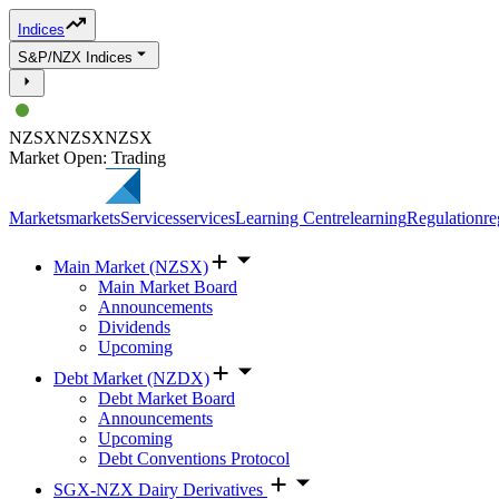
Indices
S&P/NZX Indices
NZSX
NZSX
NZSX
Market Open: Trading
Markets
markets
Services
services
Learning Centre
learning
Regulation
re
Main Market (NZSX)
Main Market Board
Announcements
Dividends
Upcoming
Debt Market (NZDX)
Debt Market Board
Announcements
Upcoming
Debt Conventions Protocol
SGX-NZX Dairy Derivatives