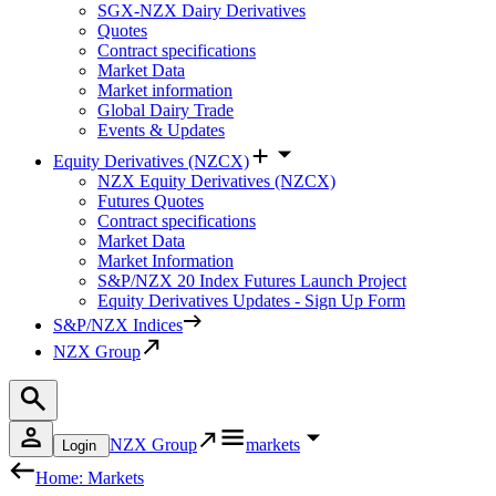
SGX-NZX Dairy Derivatives
Quotes
Contract specifications
Market Data
Market information
Global Dairy Trade
Events & Updates
Equity Derivatives (NZCX)
NZX Equity Derivatives (NZCX)
Futures Quotes
Contract specifications
Market Data
Market Information
S&P/NZX 20 Index Futures Launch Project
Equity Derivatives Updates - Sign Up Form
S&P/NZX Indices
NZX Group
NZX Group
markets
Login
Home: Markets