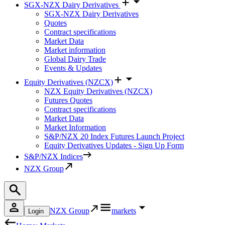
SGX-NZX Dairy Derivatives
SGX-NZX Dairy Derivatives
Quotes
Contract specifications
Market Data
Market information
Global Dairy Trade
Events & Updates
Equity Derivatives (NZCX)
NZX Equity Derivatives (NZCX)
Futures Quotes
Contract specifications
Market Data
Market Information
S&P/NZX 20 Index Futures Launch Project
Equity Derivatives Updates - Sign Up Form
S&P/NZX Indices
NZX Group
NZX Group
markets
Login