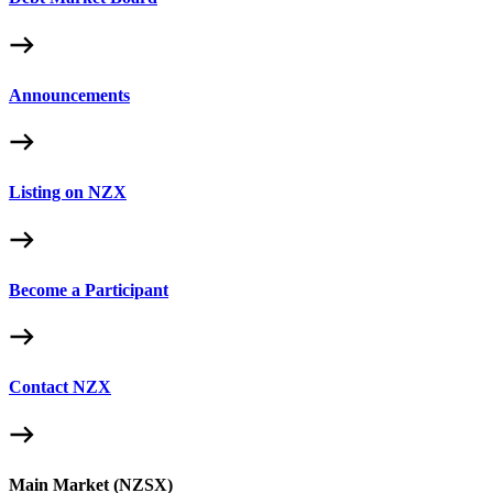
Announcements
Listing on NZX
Become a Participant
Contact NZX
Main Market (NZSX)