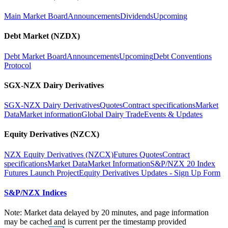
Main Market Board
Announcements
Dividends
Upcoming
Debt Market (NZDX)
Debt Market Board
Announcements
Upcoming
Debt Conventions
Protocol
SGX-NZX Dairy Derivatives
SGX-NZX Dairy Derivatives
Quotes
Contract specifications
Market
Data
Market information
Global Dairy Trade
Events & Updates
Equity Derivatives (NZCX)
NZX Equity Derivatives (NZCX)
Futures Quotes
Contract
specifications
Market Data
Market Information
S&P/NZX 20 Index
Futures Launch Project
Equity Derivatives Updates - Sign Up Form
S&P/NZX Indices
Note: Market data delayed by 20 minutes, and page information
may be cached and is current per the timestamp provided