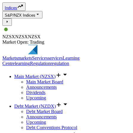
Indices
S&P/NZX Indices
NZSX
NZSX
NZSX
Market Open: Trading
Markets
markets
Services
services
Learning
Centre
learning
Regulation
regulation
Main Market (NZSX)
Main Market Board
Announcements
Dividends
Upcoming
Debt Market (NZDX)
Debt Market Board
Announcements
Upcoming
Debt Conventions Protocol