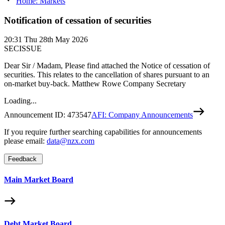
Home: Markets
Notification of cessation of securities
20:31
Thu 28th May 2026
SECISSUE
Dear Sir / Madam, Please find attached the Notice of cessation of
securities. This relates to the cancellation of shares pursuant to an
on-market buy-back. Matthew Rowe Company Secretary
Loading...
Announcement ID:
473547
AFI: Company Announcements
If you require further searching capabilities for announcements
please email:
data@nzx.com
Feedback
Main Market Board
Debt Market Board