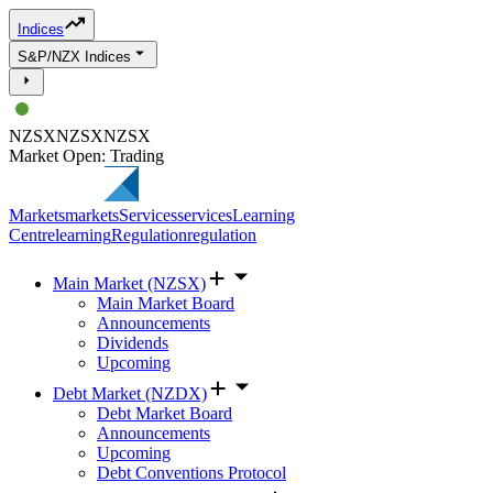
Indices
S&P/NZX Indices
NZSX
NZSX
NZSX
Market Open: Trading
Markets
markets
Services
services
Learning
Centre
learning
Regulation
regulation
Main Market (NZSX)
Main Market Board
Announcements
Dividends
Upcoming
Debt Market (NZDX)
Debt Market Board
Announcements
Upcoming
Debt Conventions Protocol