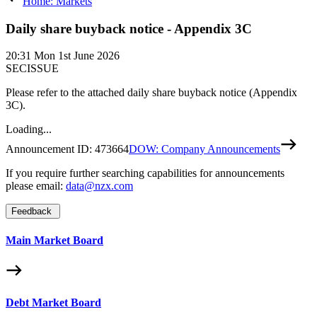
Home: Markets
Daily share buyback notice - Appendix 3C
20:31
Mon 1st June 2026
SECISSUE
Please refer to the attached daily share buyback notice (Appendix
3C).
Loading...
Announcement ID:
473664
DOW: Company Announcements
If you require further searching capabilities for announcements
please email:
data@nzx.com
Feedback
Main Market Board
Debt Market Board