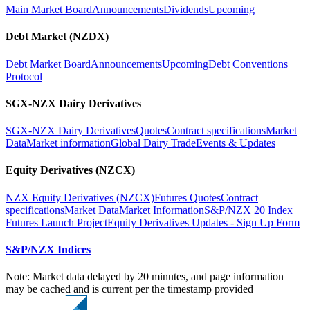
Main Market Board
Announcements
Dividends
Upcoming
Debt Market (NZDX)
Debt Market Board
Announcements
Upcoming
Debt Conventions
Protocol
SGX-NZX Dairy Derivatives
SGX-NZX Dairy Derivatives
Quotes
Contract specifications
Market
Data
Market information
Global Dairy Trade
Events & Updates
Equity Derivatives (NZCX)
NZX Equity Derivatives (NZCX)
Futures Quotes
Contract
specifications
Market Data
Market Information
S&P/NZX 20 Index
Futures Launch Project
Equity Derivatives Updates - Sign Up Form
S&P/NZX Indices
Note: Market data delayed by 20 minutes, and page information
may be cached and is current per the timestamp provided