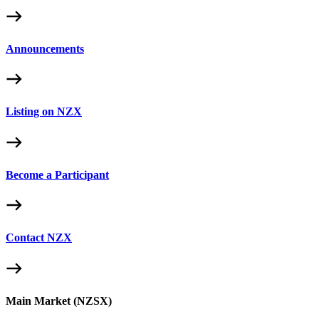
Announcements
Listing on NZX
Become a Participant
Contact NZX
Main Market (NZSX)