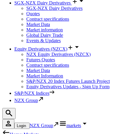
SGX-NZX Dairy Derivatives
SGX-NZX Dairy Derivatives
Quotes
Contract specifications
Market Data
Market information
Global Dairy Trade
Events & Updates
Equity Derivatives (NZCX)
NZX Equity Derivatives (NZCX)
Futures Quotes
Contract specifications
Market Data
Market Information
S&P/NZX 20 Index Futures Launch Project
Equity Derivatives Updates - Sign Up Form
S&P/NZX Indices
NZX Group
NZX Group
markets
Login