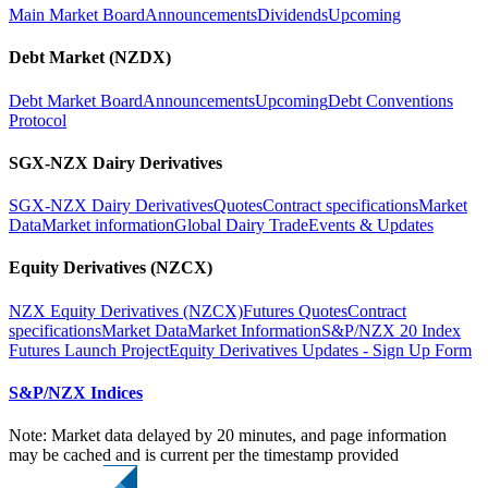
Main Market Board
Announcements
Dividends
Upcoming
Debt Market (NZDX)
Debt Market Board
Announcements
Upcoming
Debt Conventions
Protocol
SGX-NZX Dairy Derivatives
SGX-NZX Dairy Derivatives
Quotes
Contract specifications
Market
Data
Market information
Global Dairy Trade
Events & Updates
Equity Derivatives (NZCX)
NZX Equity Derivatives (NZCX)
Futures Quotes
Contract
specifications
Market Data
Market Information
S&P/NZX 20 Index
Futures Launch Project
Equity Derivatives Updates - Sign Up Form
S&P/NZX Indices
Note: Market data delayed by 20 minutes, and page information
may be cached and is current per the timestamp provided