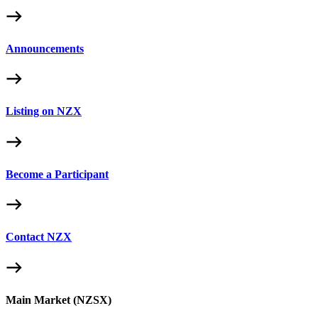
Announcements
Listing on NZX
Become a Participant
Contact NZX
Main Market (NZSX)