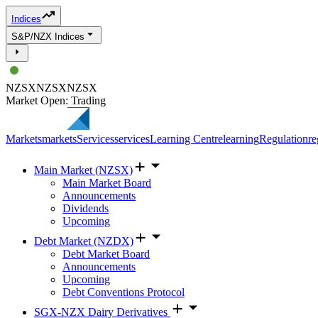
Indices
S&P/NZX Indices
NZSX
NZSX
NZSX
Market Open: Trading
Markets
markets
Services
services
Learning Centre
learning
Regulation
re
Main Market (NZSX)
Main Market Board
Announcements
Dividends
Upcoming
Debt Market (NZDX)
Debt Market Board
Announcements
Upcoming
Debt Conventions Protocol
SGX-NZX Dairy Derivatives