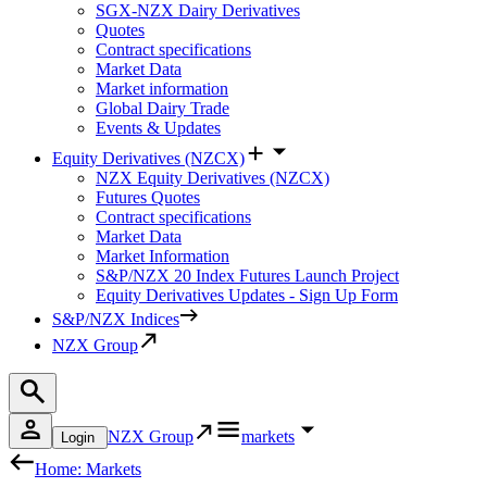
SGX-NZX Dairy Derivatives
Quotes
Contract specifications
Market Data
Market information
Global Dairy Trade
Events & Updates
Equity Derivatives (NZCX)
NZX Equity Derivatives (NZCX)
Futures Quotes
Contract specifications
Market Data
Market Information
S&P/NZX 20 Index Futures Launch Project
Equity Derivatives Updates - Sign Up Form
S&P/NZX Indices
NZX Group
NZX Group
markets
Login
Home: Markets