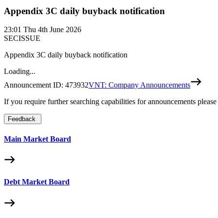
Appendix 3C daily buyback notification
23:01
Thu 4th June 2026
SECISSUE
Appendix 3C daily buyback notification
Loading...
Announcement ID:
473932
VNT: Company Announcements
If you require further searching capabilities for announcements please
Feedback
Main Market Board
Debt Market Board