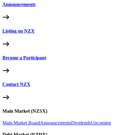
Announcements
Listing on NZX
Become a Participant
Contact NZX
Main Market (NZSX)
Main Market Board
Announcements
Dividends
Upcoming
Debt Market (NZDX)