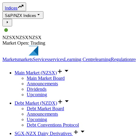
Indices
S&P/NZX Indices
NZSX
NZSX
NZSX
Market Open: Trading
Markets
markets
Services
services
Learning Centre
learning
Regulation
re
Main Market (NZSX)
Main Market Board
Announcements
Dividends
Upcoming
Debt Market (NZDX)
Debt Market Board
Announcements
Upcoming
Debt Conventions Protocol
SGX-NZX Dairy Derivatives