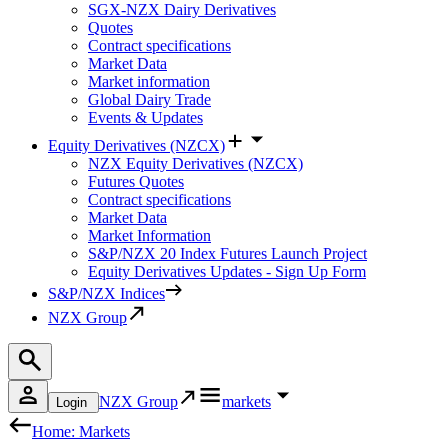
SGX-NZX Dairy Derivatives
Quotes
Contract specifications
Market Data
Market information
Global Dairy Trade
Events & Updates
Equity Derivatives (NZCX)
NZX Equity Derivatives (NZCX)
Futures Quotes
Contract specifications
Market Data
Market Information
S&P/NZX 20 Index Futures Launch Project
Equity Derivatives Updates - Sign Up Form
S&P/NZX Indices
NZX Group
NZX Group
markets
Login
Home: Markets