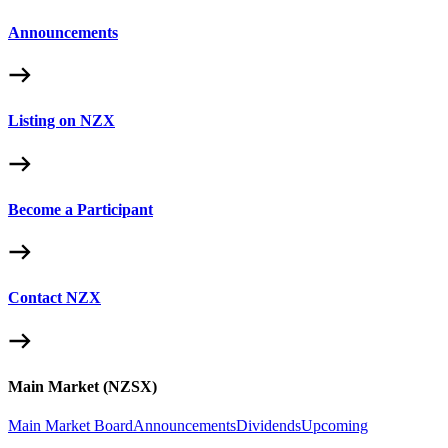
Announcements
Listing on NZX
Become a Participant
Contact NZX
Main Market (NZSX)
Main Market Board
Announcements
Dividends
Upcoming