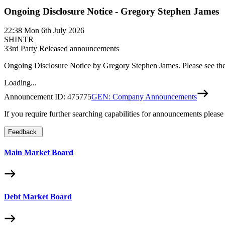
Ongoing Disclosure Notice - Gregory Stephen James
22:38
Mon 6th July 2026
SHINTR
3
3rd Party Released announcements
Ongoing Disclosure Notice by Gregory Stephen James. Please see th
Loading...
Announcement ID:
475775
GEN: Company Announcements
If you require further searching capabilities for announcements please
Feedback
Main Market Board
Debt Market Board