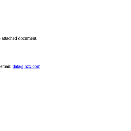
e attached document.
 email:
data@nzx.com