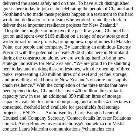
delivered the assets safely and on time. To have such distinguished
guests here today to join us in celebrating the people of Channel and
Northland who made these projects happen is a testament to the hard
work and dedication of our team who worked round the clock to
deliver these important resilience projects for New Zealand.”
“Despite the tough economy over the past few years, Channel has
got on and spent over $165 million on a range of new storage and
wider infrastructure projects, bringing new opportunities to Marsden
Point, our people and company. By launching an ambitious Energy
Precinct with the potential to create 20,000 jobs here in Northland
during the construction alone, we are working hard to bring new
strategic industries for New Zealand. “We are proud to be standing
here today and marking these milestones, with the opening of three
tanks, representing 120 million litres of diesel and jet fuel storage,
and providing a vital boost to New Zealand’s onshore fuel supply
chain resilience.” With the completion of the three tanks that have
been opened today, Channel has over 400 million litres of tank
capacity now in use, an additional 350 million litres of storage
capacity available for future repurposing and a further 45 hectares of
consented, freehold land available for greenfields fuel storage
projects. - ENDS - Authorised by: Chris Bougen General
Counsel and Company Secretary Contact details Investor Relations
contact: Anna Bonney investorrelations@channelnz.com Media
contact: Laura Malcolm communications@channelnz.com