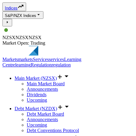
Indices
S&P/NZX Indices
NZSX
NZSX
NZSX
Market Open: Trading
Markets
markets
Services
services
Learning
Centre
learning
Regulation
regulation
Main Market (NZSX)
Main Market Board
Announcements
Dividends
Upcoming
Debt Market (NZDX)
Debt Market Board
Announcements
Upcoming
Debt Conventions Protocol