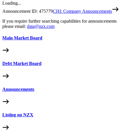
Loading...
Announcement ID:
475779
CHI: Company Announcements
If you require further searching capabilities for announcements
please email:
data@nzx.com
Main Market Board
Debt Market Board
Announcements
Listing on NZX