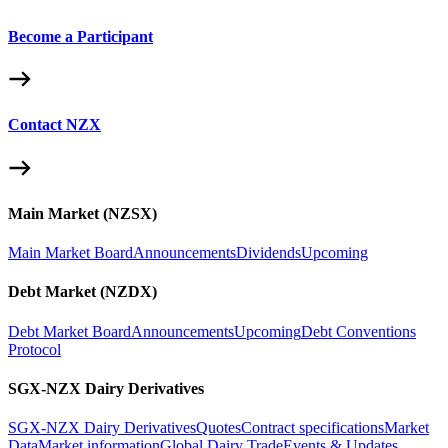
Become a Participant
Contact NZX
Main Market (NZSX)
Main Market Board
Announcements
Dividends
Upcoming
Debt Market (NZDX)
Debt Market Board
Announcements
Upcoming
Debt Conventions
Protocol
SGX-NZX Dairy Derivatives
SGX-NZX Dairy Derivatives
Quotes
Contract specifications
Market
Data
Market information
Global Dairy Trade
Events & Updates