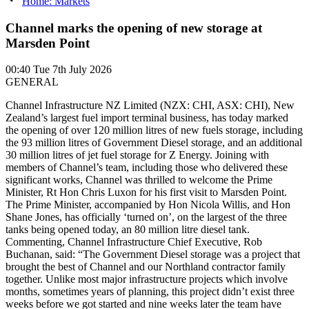
Home: Markets
Channel marks the opening of new storage at
Marsden Point
00:40
Tue 7th July 2026
GENERAL
Channel Infrastructure NZ Limited (NZX: CHI, ASX: CHI), New
Zealand’s largest fuel import terminal business, has today marked
the opening of over 120 million litres of new fuels storage, including
the 93 million litres of Government Diesel storage, and an additional
30 million litres of jet fuel storage for Z Energy. Joining with
members of Channel’s team, including those who delivered these
significant works, Channel was thrilled to welcome the Prime
Minister, Rt Hon Chris Luxon for his first visit to Marsden Point.
The Prime Minister, accompanied by Hon Nicola Willis, and Hon
Shane Jones, has officially ‘turned on’, on the largest of the three
tanks being opened today, an 80 million litre diesel tank.
Commenting, Channel Infrastructure Chief Executive, Rob
Buchanan, said: “The Government Diesel storage was a project that
brought the best of Channel and our Northland contractor family
together. Unlike most major infrastructure projects which involve
months, sometimes years of planning, this project didn’t exist three
weeks before we got started and nine weeks later the team have