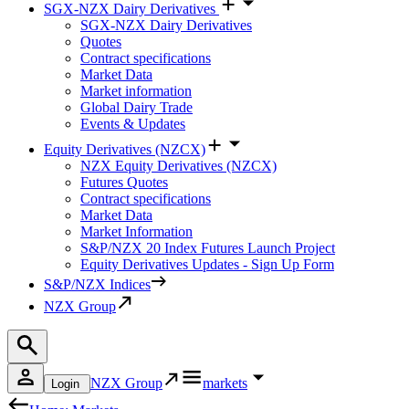
SGX-NZX Dairy Derivatives
SGX-NZX Dairy Derivatives
Quotes
Contract specifications
Market Data
Market information
Global Dairy Trade
Events & Updates
Equity Derivatives (NZCX)
NZX Equity Derivatives (NZCX)
Futures Quotes
Contract specifications
Market Data
Market Information
S&P/NZX 20 Index Futures Launch Project
Equity Derivatives Updates - Sign Up Form
S&P/NZX Indices
NZX Group
NZX Group
markets
Login